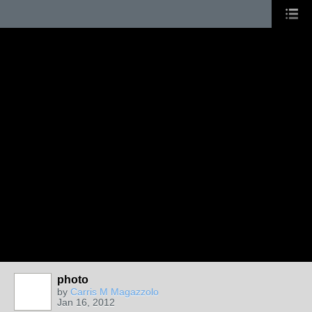
photo
by
Carris M Magazzolo
Jan 16, 2012