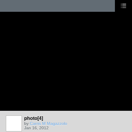
photo[4]
by
Carris M Magazzolo
Jan 16, 2012