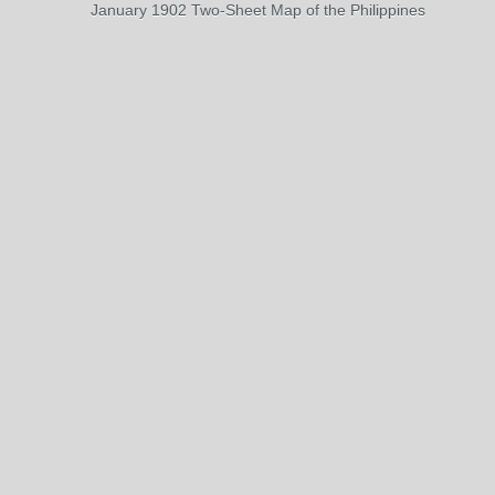
January 1902 Two-Sheet Map of the Philippines