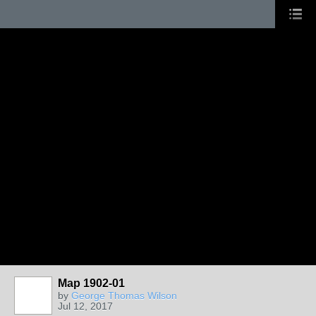
Map 1902-01
by
George Thomas Wilson
Jul 12, 2017