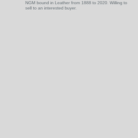
NGM bound in Leather from 1888 to 2020. Willing to
sell to an interested buyer.