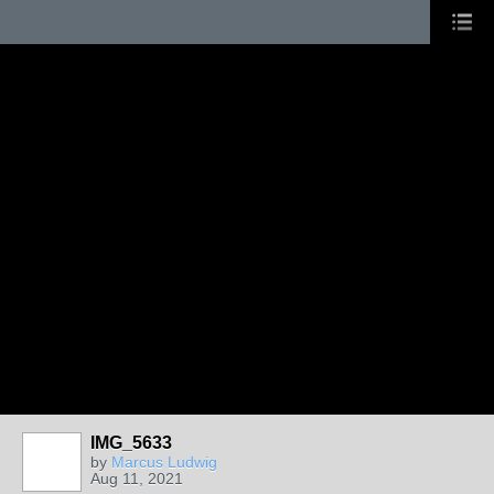
IMG_5633
by
Marcus Ludwig
Aug 11, 2021