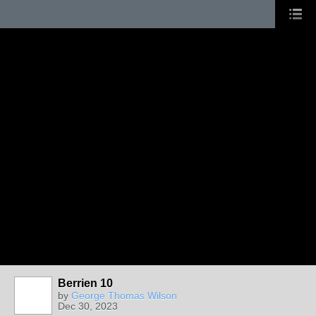
Berrien 10
by
George Thomas Wilson
Dec 30, 2023