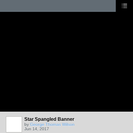
Star Spangled Banner
by
George Thomas Wilson
Jun 14, 2017