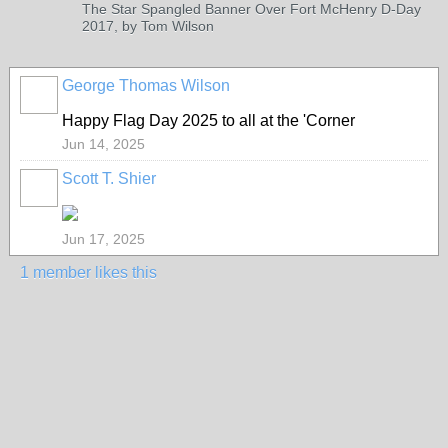
The Star Spangled Banner Over Fort McHenry D-Day
2017, by Tom Wilson
George Thomas Wilson
Happy Flag Day 2025 to all at the 'Corner
Jun 14, 2025
Scott T. Shier
Jun 17, 2025
1 member likes this