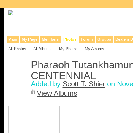
Collaborative site for collectors, dealers, & anyone interested in o
Main
My Page
Members
Photos
Forum
Groups
Dealers D
All Photos
All Albums
My Photos
My Albums
Pharaoh Tutankhamun 
CENTENNIAL
Added by
Scott T. Shier
on Nove
View Albums