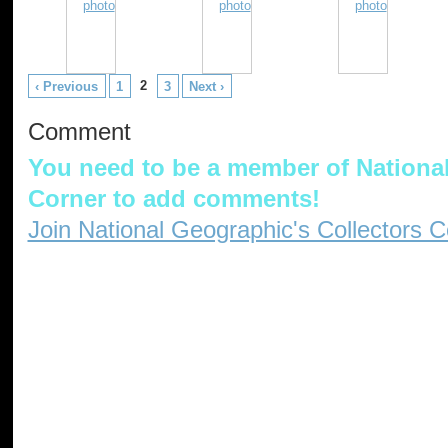
2
‹ Previous
1
3
Next ›
Comment
You need to be a member of National
Corner to add comments!
Join National Geographic's Collectors C