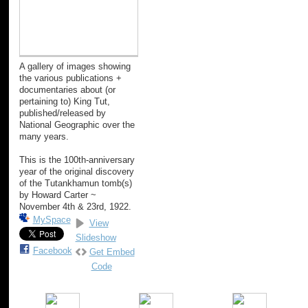
A gallery of images showing
the various publications +
documentaries about (or
pertaining to) King Tut,
published/released by
National Geographic over the
many years.
This is the 100th-anniversary
year of the original discovery
of the Tutankhamun tomb(s)
by Howard Carter ~
November 4th & 23rd, 1922.
MySpace
View
Slideshow
Facebook
Get Embed
Code