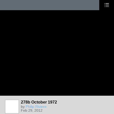
278b October 1972
by
Philip Riviere
Feb 29, 2012