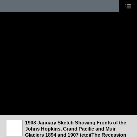
1908 January Sketch Showing Fronts of the
Johns Hopkins, Grand Pacific and Muir
Glaciers 1894 and 1907 (etc)(The Recession