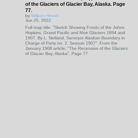
of the Glaciers of Glacier Bay, Alaska. Page
77.
by
William Heisel
Jun 25, 2022
Full map title: "Sketch Showing Fronts of the Johns
Hopkins, Grand Pacific and Muir Glaciers 1894 and
1907. By L. Netland, Surveyor Alaskan Boundary in
Charge of Party no. 2. Season 1907". From the
January 1908 article; "The Recession of the Glaciers
of Glacier Bay, Alaska". Page 77