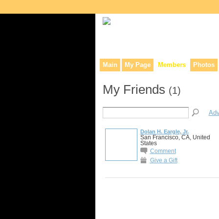
Collaborative site for collectors, dea
Main
My Page
Members
Photos
My Friends
(1)
Adv
Dolan H. Eargle, Jr.
San Francisco, CA, United
States
Comment
Give a Gift