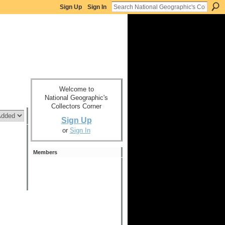
Sign Up
Sign In
Welcome to
National Geographic's
Collectors Corner
Sign Up
or
Sign In
Members