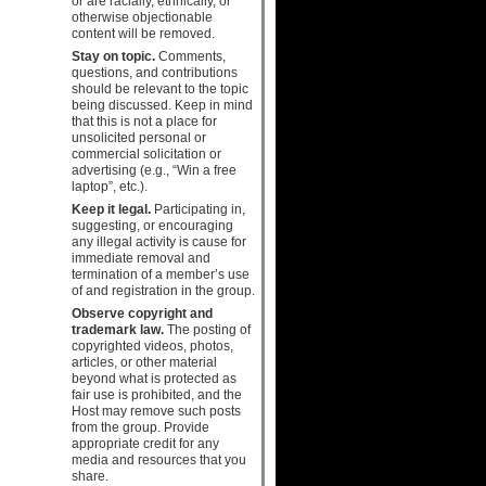
or are racially, ethnically, or
otherwise objectionable
content will be removed.
Stay on topic.
Comments,
questions, and contributions
should be relevant to the topic
being discussed. Keep in mind
that this is not a place for
unsolicited personal or
commercial solicitation or
advertising (e.g., “Win a free
laptop”, etc.).
Keep it legal.
Participating in,
suggesting, or encouraging
any illegal activity is cause for
immediate removal and
termination of a member’s use
of and registration in the group.
Observe copyright and
trademark law.
The posting of
copyrighted videos, photos,
articles, or other material
beyond what is protected as
fair use is prohibited, and the
Host may remove such posts
from the group. Provide
appropriate credit for any
media and resources that you
share.