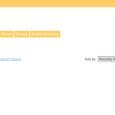
lers, & anyone interested in our history.
Forum
Groups
Dealers Directory
anced Search
Sort by: