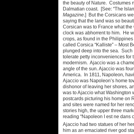
the beauty of Nature. Costumes neve
Dalmatian coast. [See: “The Islan
Magazine
.] But the Corsicans we
saying that the land was so beauti
Corsican was to France what the 
clock was abhorrent to him. He w
crops, as found in the Philippines
called Corsica “Kalliste” – Most B
plunged deep into the sea. Such 
tolerate petty inconveniences for 
modernism. Ajaccio was a chamele
angle of the sun. Ajaccio was fo
America. In 1811, Napoleon, havin
Ajaccio was Napoleon’s home town
dishonor of leaving her shores, 
was to Ajaccio what Washington wa
postcards picturing his home on R
and sites were named for her ren
stories high, the upper three mar
reading “Napoleon I est ne dans c
Ajaccio had two statues of her he
him as an emaciated river god st