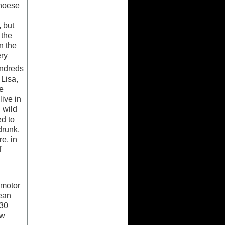
enoese
, but
 the
n the
ery
ndreds
 Lisa,
e
ive in
 wild
d to
drunk,
e, in
f
 motor
lean
 30
ow