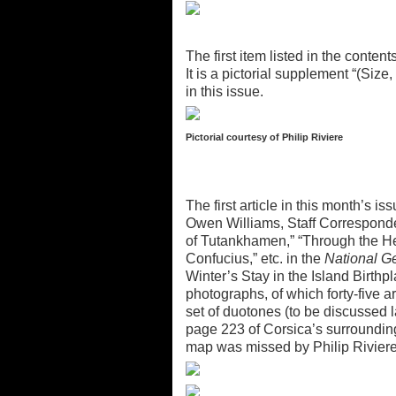
The first item listed in the cont
It is a pictorial supplement “(Size,
in this issue.
Pictorial courtesy of Philip Riviere
The first article in this month’s 
Owen Williams, Staff Corresponde
of Tutankhamen,” “Through the He
Confucius,” etc. in the
National G
Winter’s Stay in the Island Birth
photographs, of which forty-five ar
set of duotones (to be discussed 
page 223 of Corsica’s surroundin
map was missed by Philip Riviere