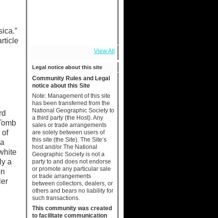
sica.”
rticle
View All
Legal notice about this site
Community Rules and Legal
notice about this Site
Note: Management of this site
has been transferred from the
National Geographic Society to
rd
a third party (the Host). Any
 Tomb
sales or trade arrangements
 of
are solely between users of
this site (the Site). The Site’s
 a
host and/or The National
white
Geographic Society is not a
ly a
party to and does not endorse
or promote any particular sale
on
or trade arrangements
ler
between collectors, dealers, or
others and bears no liability for
such transactions.
This community was created
to facilitate communication