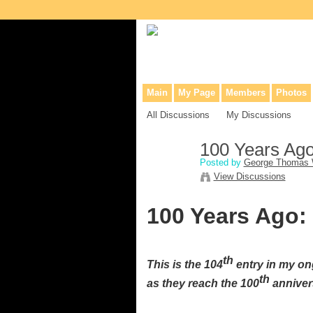
Collaborative site for collectors, dea
Main
My Page
Members
Photos
All Discussions
My Discussions
100 Years Ag
Posted by
George Thomas 
View Discussions
100 Years Ago:
th
This is the 104
entry in my on
th
as they reach the 100
annivers