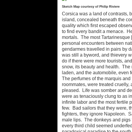
Sketch Map courtesy of Philip Riviere
Corsica was a land of contrasts, b
island, concealed beneath the com
quality which first escaped obser
to find every bandit a menace. He
mortals. The most Tartarinesque [s
personal encounters between nati
gendarmes travelled in pairs by d
was still a byword, and thievery
do if there were more tourists, a
snow, its beauty and health. The
laden, and the automobile, even fo
The perfumes of the marquis and t
roommates, were treated cruelly, 
pleased. Life was somber and de
were as tenaciously clung to as i
infinite labor and the most fertile
few. Bad sailors that they were, 
fighters, they ignore Napoleon. 
male lips. The donkeys and pigs fe
every third child seemed underfed.
paradoxical paradise to the south. 