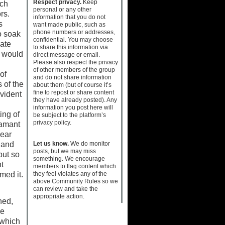
Respect privacy.
Keep
ich
personal or any other
ors.
information that you do not
s
want made public, such as
phone numbers or addresses,
o soak
confidential. You may choose
mate
to share this information via
d would
direct message or email.
Please also respect the privacy
of other members of the group
of
and do not share information
 of the
about them (but of course it’s
fine to repost or share content
vident
they have already posted). Any
information you post here will
ing of
be subject to the platform’s
privacy policy.
iamant
near
Let us know.
We do monitor
 and
posts, but we may miss
but so
something. We encourage
t
members to flag content which
they feel violates any of the
med it.
above Community Rules so we
can review and take the
appropriate action.
ned,
he
 which