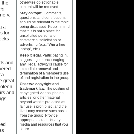
otherwise objectionable
n the
content will be removed.
ic
Stay on topic.
Comments,
nery,
questions, and contributions
e
should be relevant to the topic
g a
being discussed. Keep in mind
that this is not a place for
s for
unsolicited personal or
reeks
commercial solicitation or
advertising (e.g., “Win a free
laptop”, etc.).
Keep it legal.
Participating in,
suggesting, or encouraging
uds and
any illegal activity is cause for
vered
immediate removal and
termination of a member’s use
ca.
of and registration in the group.
e great
Observe copyright and
poleon
trademark law.
The posting of
irs and
copyrighted videos, photos,
articles, or other material
ngs,
beyond what is protected as
fair use is prohibited, and the
Host may remove such posts
from the group. Provide
appropriate credit for any
wed
media and resources that you
share.
as