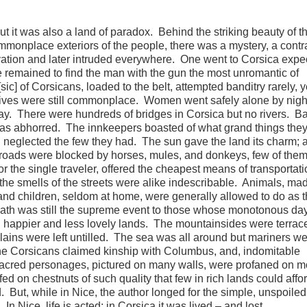
ut it was also a land of paradox. Behind the striking beauty of t
monplace exteriors of the people, there was a mystery, a contr
vation and later intruded everywhere. One went to Corsica expe
 remained to find the man with the gun the most unromantic of
ic] of Corsicans, loaded to the belt, attempted banditry rarely, y
ves were still commonplace. Women went safely alone by night
ay. There were hundreds of bridges in Corsica but no rivers. Ba
 was abhorred. The innkeepers boasted of what grand things the
nd neglected the few they had. The sun gave the land its charm; 
 roads were blocked by horses, mules, and donkeys, few of the
r the single traveler, offered the cheapest means of transportat
he smells of the streets were alike indescribable. Animals, ma
and children, seldom at home, were generally allowed to do as 
ath was still the supreme event to those whose monotonous da
n happier and less lovely lands. The mountainsides were terrac
 plains were left untilled. The sea was all around but mariners w
the Corsicans claimed kinship with Columbus, and, indomitable
Sacred personages, pictured on many walls, were profaned on m
d on chestnuts of such quality that few in rich lands could affor
 But, while in Nice, the author longed for the simple, unspoiled
In Nice, life is acted; in Corsica it was lived – and lost.