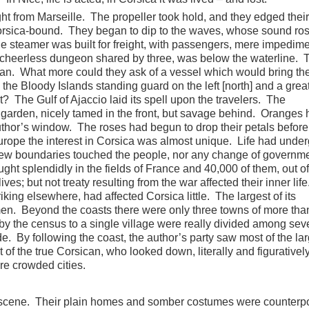
ght from Marseille. The propeller took hold, and they edged thei
 Corsica-bound. They began to dip to the waves, whose sound ro
 steamer was built for freight, with passengers, mere impedime
, cheerless dungeon shared by three, was below the waterline. 
ean. What more could they ask of a vessel which would bring th
h the Bloody Islands standing guard on the left [north] and a great
? The Gulf of Ajaccio laid its spell upon the travelers. The
 garden, nicely tamed in the front, but savage behind. Oranges
thor’s window. The roses had begun to drop their petals before
urope the interest in Corsica was almost unique. Life had unde
new boundaries touched the people, nor any change of governm
ught splendidly in the fields of France and 40,000 of them, out of
ives; but not treaty resulting from the war affected their inner lif
king elsewhere, had affected Corsica little. The largest of its
 men. Beyond the coasts there were only three towns of more tha
by the census to a single village were really divided among sev
de. By following the coast, the author’s party saw most of the lar
ht of the true Corsican, who looked down, literally and figurativel
re crowded cities.
 scene. Their plain homes and somber costumes were counterpo