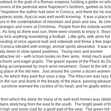
seback in the grab of a Roman emperor, holding a globe on wh
orners of the pedestal were Napoleon’s brothers, garbed as lict
of Napoleon the author had seen in Corsica, and there too he wa
apoleon aside, Ajaccio was well worth knowing. It was a place t
rs in the contemplation of mountain and plain and sea. Its cli
oranges and roses at Christmas. People from the outside worl
y. As long as there was sun, there were crowds to enjoy it. Boys
 kick anything resembling a football. Little girls, with arms full 
bounding at once against wall and sidewalk and threw a few slaps
orsica vibrated with energy; animal spirits abounded. It was e
 steady down to slow-speed pastimes. Young men and women
tractive lot – with school books on their arms. Amid much wast
chools and eager pupils. The gravel square of the Place du D
lking accompanied by much wrist movement. Down to the left, 
ing place of the old men. Just around the corner a dozen women
bs, for which they paid four sous a day. The Allaccien was lazy, 
in the sun and drank in the beauty of the place, passing pleasan
sunshine warmed the cockles of his heart, and he gladly welco
 from which the stone for many of its well-built homes was obtai
ains stretching from the east to the south. The bright jewel of t
t high and snow-clad for a good part of the year. The green hill