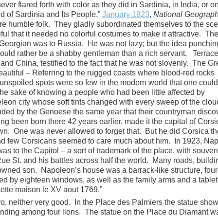
r flared forth with color as they did in Sardinia, in India, or o
d of Sardinia and Its People,”
January 1923
,
National Geograph
re humble folk. They gladly subordinated themselves to the sce
ful that it needed no colorful costumes to make it attractive. Th
Georgian was to Russia. He was not lazy; but the idea punchin
ould rather be a shabby gentleman than a rich servant. Terrace
 and China, testified to the fact that he was not slovenly. The G
eautiful – Referring to the rugged coasts where blood-red rocks
unspoiled spots were so few in the modern world that one could
the sake of knowing a people who had been little affected by
on city whose soft tints changed with every sweep of the clo
unded by the Genoese the same year that their countryman disco
g been born there 42 years earlier, made it the capital of Corsi
. One was never allowed to forget that. But he did Corsica th
and few Corsicans seemed to care much about him. In 1923, Na
s to the Capitol – a sort of trademark of the place, with souven
ue St. and his battles across half the world. Many roads, buildi
owned son. Napoleon’s house was a barrack-like structure, four
ked by eighteen windows, as well as the family arms and a tablet
ette maison le XV aout 1769.”
ro, neither very good. In the Place des Palmiers the statue sho
anding among four lions. The statue on the Place du Diamant w