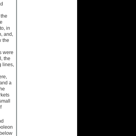
ad
 the
he
o, in
, and,
w the
ts were
, the
 lines,
ere,
 and a
the
rkets
small
f
nd
poleon
 below