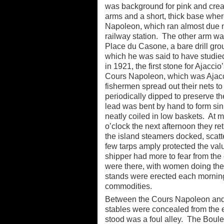
was background for pink and cream 
arms and a short, thick base where
Napoleon, which ran almost due no
railway station. The other arm wa
Place du Casone, a bare drill gro
which he was said to have studied
in 1921, the first stone for Ajacc
Cours Napoleon, which was Ajacci
fishermen spread out their nets to
periodically dipped to preserve 
lead was bent by hand to form sink
neatly coiled in low baskets. At m
o’clock the next afternoon they r
the island steamers docked, scatt
few tarps amply protected the valu
shipper had more to fear from the
were there, with women doing the b
stands were erected each mornin
commodities.
Between the Cours Napoleon and 
stables were concealed from the 
stood was a foul alley. The Boule