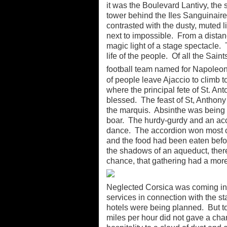
it was the Boulevard Lantivy, the
tower behind the Iles Sanguinaires
contrasted with the dusty, muted li
next to impossible. From a distan
magic light of a stage spectacle. 
life of the people. Of all the Sain
football team named for Napoleon
of people leave Ajaccio to climb t
where the principal fete of St. A
blessed. The feast of St, Anthony
the marquis. Absinthe was being 
boar. The hurdy-gurdy and an acco
dance. The accordion won most of
and the food had been eaten before
the shadows of an aqueduct, ther
chance, that gathering had a more
Neglected Corsica was coming int
services in connection with the s
hotels were being planned. But t
miles per hour did not gave a ch