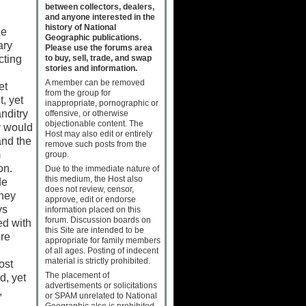
between collectors, dealers,
and anyone interested in the
history of National
he
Geographic publications.
ary
Please use the forums area
to buy, sell, trade, and swap
cting
stories and information.
A member can be removed
et
from the group for
, yet
inappropriate, pornographic or
nditry
offensive, or otherwise
objectionable content. The
y would
Host may also edit or entirely
and the
remove such posts from the
m
group.
ion.
Due to the immediate nature of
this medium, the Host also
de
does not review, censor,
they
approve, edit or endorse
ys
information placed on this
forum. Discussion boards on
ed with
this Site are intended to be
ere
appropriate for family members
of all ages. Posting of indecent
material is strictly prohibited.
ost
The placement of
d, yet
advertisements or solicitations
,
or SPAM unrelated to National
Geographic also is prohibited.