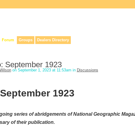
lers, & anyone interested in our history.
Forum
Groups
Dealers Directory
o: September 1923
Wilson
on September 1, 2023 at 11:53am in
Discussions
 September 1923
going series of abridgements of National Geographic Maga
ary of their publication.