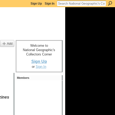
Sign Up
Sign In
Add
Welcome to
National Geographic's
Collectors Corner
Sign Up
or
Sign In
Members
zines