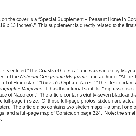
ents on the cover is a “Special Supplement – Peasant Home in Cor
 19 x 13 inches).” This supplement is directly related to the first a
issue is entitled “The Coasts of Corsica” and was written by Mayna
nt of the
National Geographic Magazine
, and author of “At the
art of Hindustan,” “Russia’s Orphan Races,” “The Descendants
eographic Magazine
. It has the internal subtitle: “Impressions of
place of Napoleon.” The article contains eighty-seven black-and-
e full-page in size. Of those full-page photos, sixteen are actual
later). The article also contains two sketch maps – a small one 
gs, and a full-page map of Corsica on page 224. Note: the smal
.