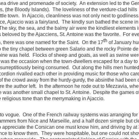
 sea drive and promenade of society. An extension led to the G
, (the Bloody Islands). The loveliness of the verdure-clad hills
ttle town. In Ajaccio, cleanliness was not only next to godliness
ce, Ajaccio was a fairyland. The kindly sun bathed the scene in
The sky, the sea, and the balmy air were the kindliest elements i
ts beloved by the Ajacciens, St. Antoine was the favorite. For ev
th
, there was one named for the Saint. On the 17
of January hu
o the tiny chapel between green Salario and the rocky Pointe de
ntoine was held. Flocks of sheep and goats, as well as swine wer
 was the occasion when the town-dwellers escaped for a day to l
surreptitiously being consumed. Out along the hills men hunted
rdion rivalled each other in providing music for those who care
 the crowd away from the hurdy-gurdy, the absinthe had been 
 the author left. In the afternoon he rode out to Mezzavia, wher
e was another small chapel to St. Antoine. Despite the games o
 religious tone than the merrymaking in Ajaccio.
o vogue. One of the French railway systems was arranging for
tammers from Nice and Marseille, and a half dozen simple but c
o appreciate the Corsican one must know him, and driving by at
ance to know them. They were hospitable, but one could not sh