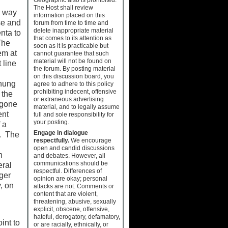
The Host shall review
r way
information placed on this
se and
forum from time to time and
delete inappropriate material
nta to
that comes to its attention as
The
soon as it is practicable but
em at
cannot guarantee that such
material will not be found on
 line
the forum. By posting material
on this discussion board, you
 hung
agree to adhere to this policy
prohibiting indecent, offensive
 the
or extraneous advertising
rgone
material, and to legally assume
ent
full and sole responsibility for
your posting.
 a
Engage in dialogue
e. The
respectfully.
We encourage
open and candid discussions
n
and debates. However, all
communications should be
eral
respectful. Differences of
ger
opinion are okay; personal
y, on
attacks are not. Comments or
content that are violent,
threatening, abusive, sexually
explicit, obscene, offensive,
hateful, derogatory, defamatory,
int to
or are racially, ethnically, or