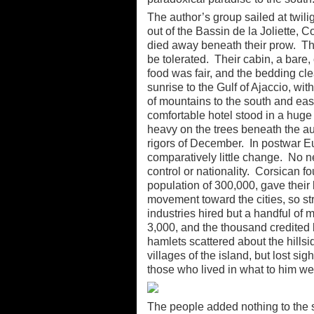
The author’s group sailed at twili
out of the Bassin de la Joliette,
died away beneath their prow. The
be tolerated. Their cabin, a bare
food was fair, and the bedding cl
sunrise to the Gulf of Ajaccio, wit
of mountains to the south and east
comfortable hotel stood in a huge
heavy on the trees beneath the au
rigors of December. In postwar E
comparatively little change. No 
control or nationality. Corsican fo
population of 300,000, gave their l
movement toward the cities, so stri
industries hired but a handful of
3,000, and the thousand credited 
hamlets scattered about the hillsi
villages of the island, but lost sig
those who lived in what to him we
The people added nothing to the