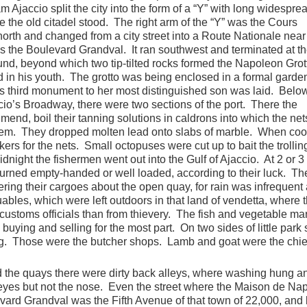
Ajaccio split the city into the form of a “Y” with long widespre
 the old citadel stood. The right arm of the “Y” was the Cours
rth and changed from a city street into a Route Nationale near
s the Boulevard Grandval. It ran southwest and terminated at t
und, beyond which two tip-tilted rocks formed the Napoleon Grott
 in his youth. The grotto was being enclosed in a formal garden
io’s third monument to her most distinguished son was laid. Belo
o’s Broadway, there were two sections of the port. There the
 mend, boil their tanning solutions in caldrons into which the ne
them. They dropped molten lead onto slabs of marble. When cool
ers for the nets. Small octopuses were cut up to bait the trolling
idnight the fishermen went out into the Gulf of Ajaccio. At 2 or 3
eturned empty-handed or well loaded, according to their luck. Th
ering their cargoes about the open quay, for rain was infrequent
ables, which were left outdoors in that land of vendetta, where 
 customs officials than from thievery. The fish and vegetable ma
uying and selling for the most part. On two sides of little park 
g. Those were the butcher shops. Lamb and goat were the chie
the quays there were dirty back alleys, where washing hung a
eyes but not the nose. Even the street where the Maison de Na
vard Grandval was the Fifth Avenue of that town of 22,000, and