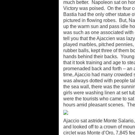
much better. Napoleon sat on hor
Victory was poised. On the four c
Bastia had the only other statue 
pictured in flowing robes. But, N
up the warm sun and pass idle hou
was such as one associated with 
tell you that the Ajaccien was laz
played marbles, pitched pennies, or
rubber balls, kept three of them 
hands behind their backs. Young C
that it took training and age to
promenaded back and forth – an at
time, Ajaccio had many crowded s
was always dotted with people ta
the sea wall, there was the sunn
girls were washing linen at set tu
were the tourists who came to sat 
hours amid pleasant scenes. The 
Ajaccio sat astride Monte Salario,
and looked off to a crown of mount
circlet was Monte d’Oro, 7,845 fee