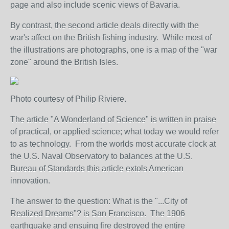
page and also include scenic views of Bavaria.
By contrast, the second article deals directly with the
war's affect on the British fishing industry. While most of
the illustrations are photographs, one is a map of the "war
zone" around the British Isles.
Photo courtesy of Philip Riviere.
The article "A Wonderland of Science" is written in praise
of practical, or applied science; what today we would refer
to as technology. From the worlds most accurate clock at
the U.S. Naval Observatory to balances at the U.S.
Bureau of Standards this article extols American
innovation.
The answer to the question: What is the "...City of
Realized Dreams"? is San Francisco. The 1906
earthquake and ensuing fire destroyed the entire