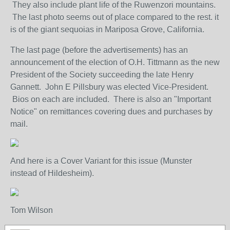
They also include plant life of the Ruwenzori mountains.
The last photo seems out of place compared to the rest. it
is of the giant sequoias in Mariposa Grove, California.
The last page (before the advertisements) has an
announcement of the election of O.H. Tittmann as the new
President of the Society succeeding the late Henry
Gannett. John E Pillsbury was elected Vice-President.
Bios on each are included. There is also an "Important
Notice" on remittances covering dues and purchases by
mail.
And here is a Cover Variant for this issue (Munster
instead of Hildesheim).
Tom Wilson