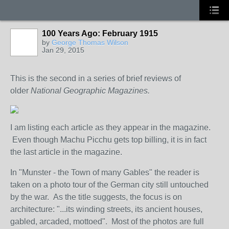
100 Years Ago: February 1915
by
George Thomas Wilson
Jan 29, 2015
This is the second in a series of brief reviews of
older
National Geographic Magazines.
I am listing each article as they appear in the magazine.
Even though Machu Picchu gets top billing, it is in fact
the last article in the magazine.
In "Munster - the Town of many Gables" the reader is
taken on a photo tour of the German city still untouched
by the war. As the title suggests, the focus is on
architecture: "...its winding streets, its ancient houses,
gabled, arcaded, mottoed". Most of the photos are full