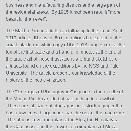
business and manufacturing districts and a large part of
the residential areas. By 1915 it had been rebuilt "more
beautiful than ever".
The Machu Picchu article is a followup to the iconic April
1913 article. It boast of 60 illustrations but except for the
small, black and white copy of the 1913 supplement at the
top of the first page and a handful of photos at the end of
the article all of these illustrations are hand sketches of
artifacts found on the expeditions by the NGS and Yale
University. The article presents our knowledge of the
history of the Inca civilization.
The "16 Pages of Photogravure" is place in the middle of
the Machu Picchu article but has nothing to do with it.
These are full page photographs on a stock of paper that
has browned with age more than the rest of the magazine.
The photos cover mountains: the Alps, the Himalayas,
the Caucasus, and the Ruwenzori mountains of Africa.