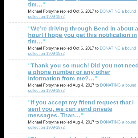
tim…
"
Michael Forsythe replied Oct 6, 2017 to
DONATING a bound
collection 1909-1972
"
We’re driving through Bend in about 
hour! I hope you get this notification in
tim…
"
Michael Forsythe replied Oct 6, 2017 to
DONATING a bound
collection 1909-1972
"
Thank you so much! Did you not nee
a phone number or any other
information from me?…
"
Michael Forsythe replied Aug 4, 2017 to
DONATING a bound
collection 1909-1972
"
If you accept my friend request that I
sent you, we can send private
messages. Than…
"
Michael Forsythe replied Aug 4, 2017 to
DONATING a bound
collection 1909-1972