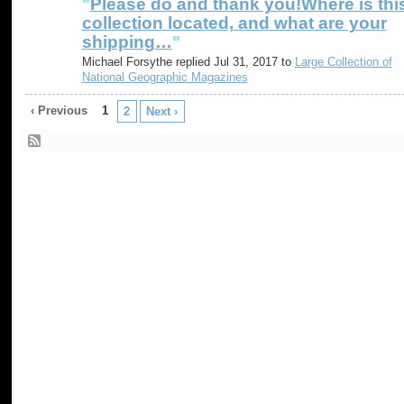
"
Please do and thank you!Where is thi
collection located, and what are your
shipping…
"
Michael Forsythe replied Jul 31, 2017 to
Large Collection of
National Geographic Magazines
‹ Previous
1
2
Next ›