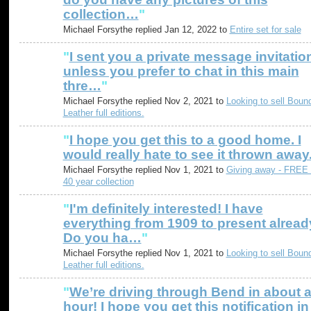
collection…
"
Michael Forsythe replied Jan 12, 2022 to
Entire set for sale
"
I sent you a private message invitatio
unless you prefer to chat in this main
thre…
"
Michael Forsythe replied Nov 2, 2021 to
Looking to sell Boun
Leather full editions.
"
I hope you get this to a good home. I
would really hate to see it thrown away
Michael Forsythe replied Nov 1, 2021 to
Giving away - FREE
40 year collection
"
I'm definitely interested! I have
everything from 1909 to present alread
Do you ha…
"
Michael Forsythe replied Nov 1, 2021 to
Looking to sell Boun
Leather full editions.
"
We’re driving through Bend in about 
hour! I hope you get this notification in