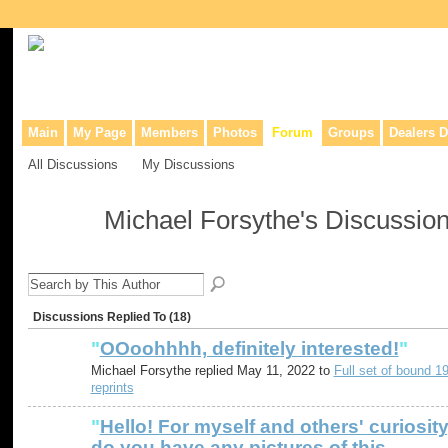
Collaborative site for collectors, dealers, & anyone interested in o
Main
My Page
Members
Photos
Forum
Groups
Dealers D
All Discussions
My Discussions
Michael Forsythe's Discussio
Discussions Replied To (18)
"
OOoohhhh, definitely interested!
"
Michael Forsythe replied May 11, 2022 to
Full set of bound 1
reprints
"
Hello! For myself and others' curiosity
do you have any pictures of this