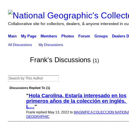
Collaborative site for collectors, dealers, & anyone interested in our
Main
My Page
Members
Photos
Forum
Groups
Dealers D
All Discussions
My Discussions
Frank's Discussions
(1)
Discussions Replied To (1)
"
Hola Carolina, Estaría interesado en los
primeros años de la colección en inglés.
L…
"
Frank replied May 13, 2022 to
MAGNIFICA COLECCION NATION
GEOGRAPHIC