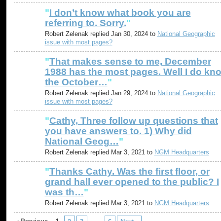
"
I don’t know what book you are
referring to. Sorry.
"
Robert Zelenak replied Jan 30, 2024 to
National Geographic
issue with most pages?
"
That makes sense to me, December
1988 has the most pages. Well I do kn
the October…
"
Robert Zelenak replied Jan 29, 2024 to
National Geographic
issue with most pages?
"
Cathy, Three follow up questions that
you have answers to. 1) Why did
National Geog…
"
Robert Zelenak replied Mar 3, 2021 to
NGM Headquarters
"
Thanks Cathy. Was the first floor, or
grand hall ever opened to the public? I
was th…
"
Robert Zelenak replied Mar 3, 2021 to
NGM Headquarters