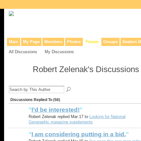
Collaborative site for collectors, dealers, & anyone interested in o
Main
My Page
Members
Photos
Forum
Groups
Dealers D
All Discussions
My Discussions
Robert Zelenak's Discussion
Discussions Replied To (56)
"
I’d be interested!
"
Robert Zelenak replied Mar 17 to
Looking for National
Geographic magazine supplements
"
I am considering putting in a bid.
"