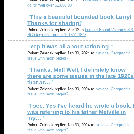
Robert Zelenak replied Mar 15 to
I've seen this rare map inde
go for well over $1,000.00
"
This a beautiful bounded book Larry!
Thanks for sharing!
"
Robert Zelenak replied Mar 13 to
Leather Bound Volumes 3 &
NG Originals Format 1: 1891-1893
"
Yep it was all about rationing.
"
Robert Zelenak replied Jan 30, 2024 to
National Geographic
issue with most pages?
"
Thanks, Mel! Well, I definitely know
there are some issues in the late 1920s
that ar…
"
Robert Zelenak replied Jan 30, 2024 to
National Geographic
issue with most pages?
"
I see. Yes I’ve heard he wrote a book. 
was referring to his father Melville in
my…
"
Robert Zelenak replied Jan 30, 2024 to
National Geographic
issue with most pages?