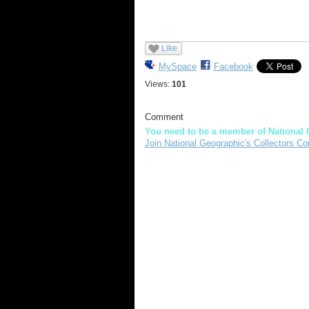
Like
MySpace
Facebook
Views:
101
Comment
You need to be a member of National 
Join National Geographic's Collectors Co