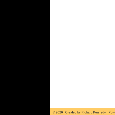
© 2026 Created by
Richard Kennedy
. Pow