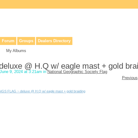
lers, & anyone interested in our history.
Forum
Groups
Dealers Directory
My Albums
luxe @ H.Q w/ eagle mast + gold brai
June 9, 2024 at 3:21am in
National Geographic Society Flag
Previous