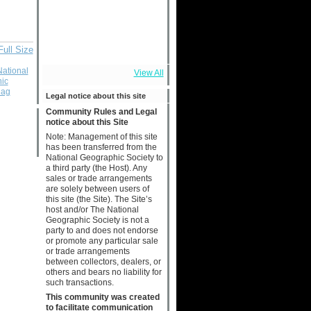
Full Size
National
View All
ic
lag
Legal notice about this site
Community Rules and Legal
notice about this Site
Note: Management of this site
has been transferred from the
National Geographic Society to
a third party (the Host). Any
sales or trade arrangements
are solely between users of
this site (the Site). The Site’s
host and/or The National
Geographic Society is not a
party to and does not endorse
or promote any particular sale
or trade arrangements
between collectors, dealers, or
others and bears no liability for
such transactions.
This community was created
to facilitate communication