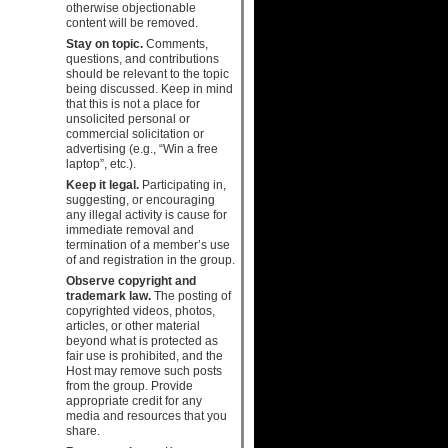
otherwise objectionable
content will be removed.
Stay on topic.
Comments,
questions, and contributions
should be relevant to the topic
being discussed. Keep in mind
that this is not a place for
unsolicited personal or
commercial solicitation or
advertising (e.g., “Win a free
laptop”, etc.).
Keep it legal.
Participating in,
suggesting, or encouraging
any illegal activity is cause for
immediate removal and
termination of a member’s use
of and registration in the group.
Observe copyright and
trademark law.
The posting of
copyrighted videos, photos,
articles, or other material
beyond what is protected as
fair use is prohibited, and the
Host may remove such posts
from the group. Provide
appropriate credit for any
media and resources that you
share.