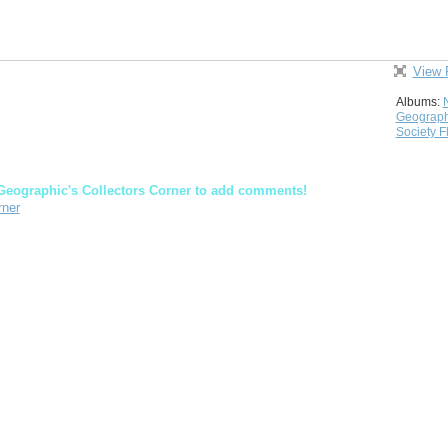
View 
Albums:
Geograph
Society F
Geographic's Collectors Corner to add comments!
rner