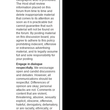
The Host shall review
information placed on this
forum from time to time and
delete inappropriate material
that comes to its attention as
soon as it is practicable but
cannot guarantee that such
material will not be found on
the forum. By posting material
on this discussion board, you
agree to adhere to this policy
prohibiting indecent, offensive
or extraneous advertising
material, and to legally assume
full and sole responsibility for
your posting.
Engage in dialogue
respectfully.
We encourage
open and candid discussions
and debates. However, all
communications should be
respectful. Differences of
opinion are okay; personal
attacks are not. Comments or
content that are violent,
threatening, abusive, sexually
explicit, obscene, offensive,
hateful, derogatory, defamatory,
or are racially, ethnically, or