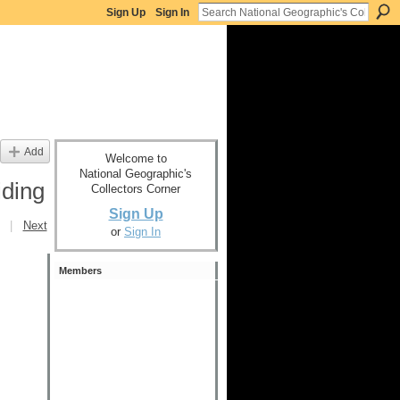
Sign Up
Sign In
Add
Welcome to
National Geographic's
ding
Collectors Corner
Sign Up
|
Next
or
Sign In
Members