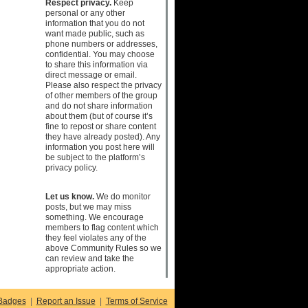
Respect privacy.
Keep
personal or any other
information that you do not
want made public, such as
phone numbers or addresses,
confidential. You may choose
to share this information via
direct message or email.
Please also respect the privacy
of other members of the group
and do not share information
about them (but of course it’s
fine to repost or share content
they have already posted). Any
information you post here will
be subject to the platform’s
privacy policy.
Let us know.
We do monitor
posts, but we may miss
something. We encourage
members to flag content which
they feel violates any of the
above Community Rules so we
can review and take the
appropriate action.
Badges
|
Report an Issue
|
Terms of Service