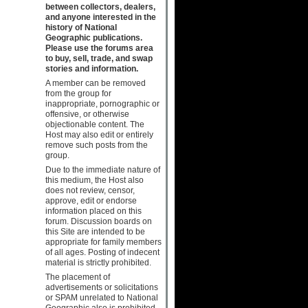
between collectors, dealers,
and anyone interested in the
history of National
Geographic publications.
Please use the forums area
to buy, sell, trade, and swap
stories and information.
A member can be removed
from the group for
inappropriate, pornographic or
offensive, or otherwise
objectionable content. The
Host may also edit or entirely
remove such posts from the
group.
Due to the immediate nature of
this medium, the Host also
does not review, censor,
approve, edit or endorse
information placed on this
forum. Discussion boards on
this Site are intended to be
appropriate for family members
of all ages. Posting of indecent
material is strictly prohibited.
The placement of
advertisements or solicitations
or SPAM unrelated to National
Geographic also is prohibited.