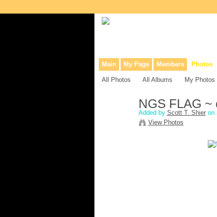
Collaborative site for collectors, dea
Main
My Page
Members
Photos
All Photos
All Albums
My Photos
NGS FLAG ~ de
Added by
Scott T. Shier
on 
View Photos