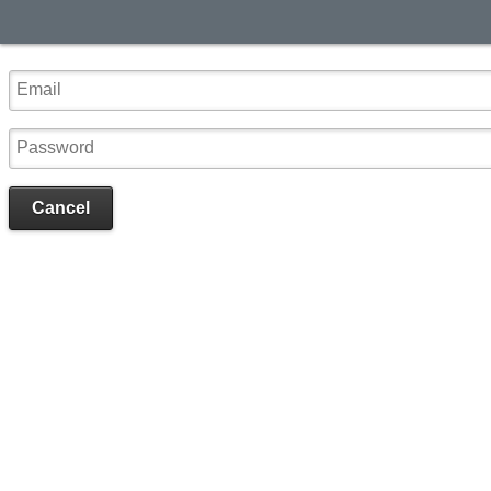
Cancel