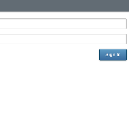
Sign In