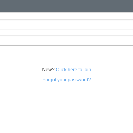
New?
Click here to join
Forgot your password?