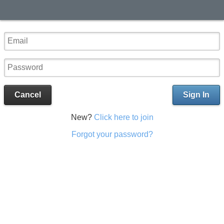
Cancel
Sign In
New?
Click here to join
Forgot your password?