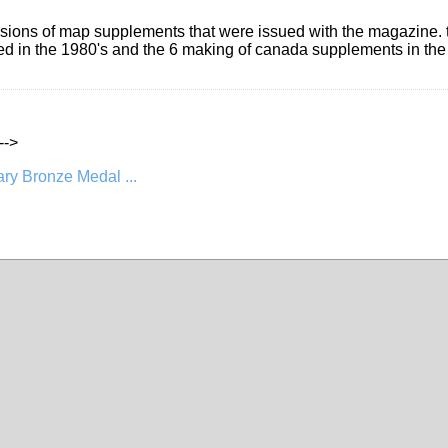
rsions of map supplements that were issued with the magazine. th
ued in the 1980's and the 6 making of canada supplements in the
--->
ry Bronze Medal ...