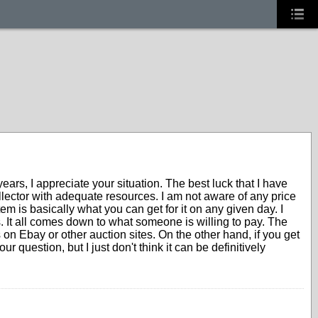
rs, I appreciate your situation. The best luck that I have
llector with adequate resources. I am not aware of any price
em is basically what you can get for it on any given day. I
It all comes down to what someone is willing to pay. The
s on Ebay or other auction sites. On the other hand, if you get
 question, but I just don't think it can be definitively