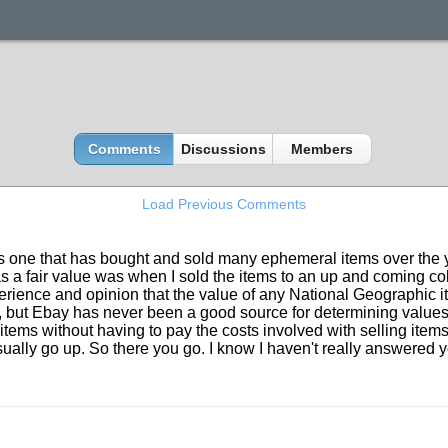
Comments
Discussions
Members
Load Previous Comments
s one that has bought and sold many ephemeral items over the yea
as a fair value was when I sold the items to an up and coming co
xperience and opinion that the value of any National Geographic it
but Ebay has never been a good source for determining values. 
r items without having to pay the costs involved with selling item
ally go up. So there you go. I know I haven't really answered your