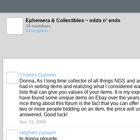
Ephemera & Collectibles ~ odds n' ends
34 members
Description
Charles Gannon
Donna, As I long time collector of all things NGS and a
had in selling items and realizing what I considered w
lists that can give you values of your items. It is my e
have found some unique items on Ebay over the years, 
nice thing about this forum is the fact that you can offe
two or more people bidding on an item, the price will usu
answered. Good luck!
Nov 23, 2009
stephen zamarin
to donna plourde,