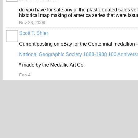
do you have for sale any of the plastic coated sales ve
historical map making of america series that were iss
Nov 23, 2009
Scott T. Shier
Current posting on eBay for the Centennial medallion 
National Geographic Society 1888-1988 100 Anniversa
* made by the Medallic Art Co.
Feb 4