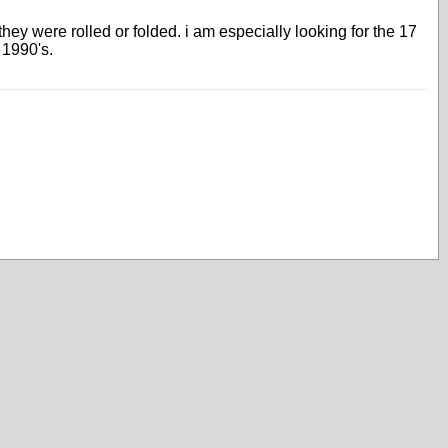
ey were rolled or folded. i am especially looking for the 17
 1990's.