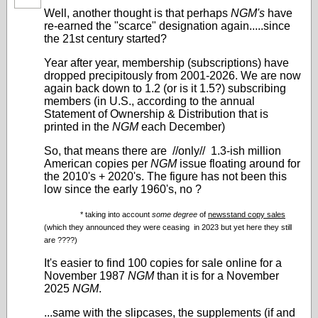
Well, another thought is that perhaps
NGM's
have
re-earned the "scarce" designation again.....since
the 21st century started?
Year after year, membership (subscriptions) have
dropped precipitously from 2001-2026. We are now
again back down to 1.2 (or is it 1.5?) subscribing
members (in U.S., according to the annual
Statement of Ownership & Distribution that is
printed in the
NGM
each December)
So, that means there are //only// 1.3-ish million
American copies per
NGM
issue floating around for
the 2010's + 2020's. The figure has not been this
low since the early 1960's, no ?
* taking into account
some degree
of
newsstand copy sales
(which they announced they were ceasing in 2023 but yet here they still
are ????)
It's easier to find 100 copies for sale online for a
November 1987
NGM
than it is for a November
2025
NGM
.
...same with the slipcases, the supplements (if and