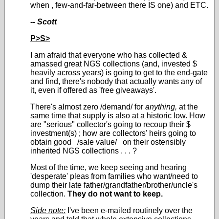
when , few-and-far-between there IS one) and ETC.
-- Scott
P>S>
I am afraid that everyone who has collected &
amassed great NGS collections (and, invested $
heavily across years) is going to get to the end-gate
and find, there's nobody that actually wants any of
it, even if offered as 'free giveaways'.
There's almost zero /demand/ for
anything,
at the
same time that supply is also at a historic low. How
are "serious" collector's going to recoup their $
investment(s) ; how are collectors' heirs going to
obtain good /sale value/ on their ostensibly
inherited NGS collections . . . ?
Most of the time, we keep seeing and hearing
'desperate' pleas from families who want/need to
dump their late father/grandfather/brother/uncle's
collection.
They do not want to keep.
Side note:
I've been e-mailed routinely over the