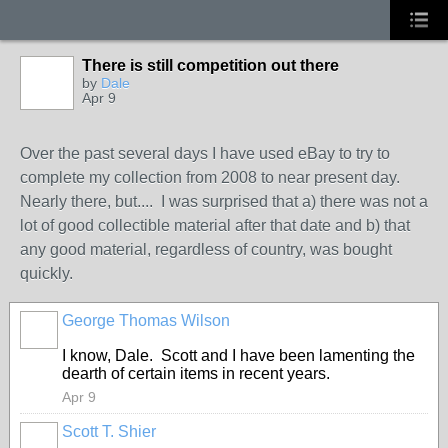
There is still competition out there
by
Dale
Apr 9
Over the past several days I have used eBay to try to
complete my collection from 2008 to near present day.
Nearly there, but.... I was surprised that a) there was not a
lot of good collectible material after that date and b) that
any good material, regardless of country, was bought
quickly.
George Thomas Wilson
I know, Dale. Scott and I have been lamenting the
dearth of certain items in recent years.
Apr 9
Scott T. Shier