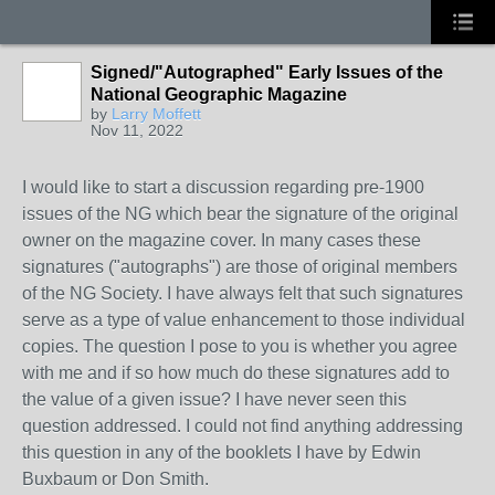
Signed/"Autographed" Early Issues of the
National Geographic Magazine
by
Larry Moffett
Nov 11, 2022
I would like to start a discussion regarding pre-1900
issues of the NG which bear the signature of the original
owner on the magazine cover. In many cases these
signatures ("autographs") are those of original members
of the NG Society. I have always felt that such signatures
serve as a type of value enhancement to those individual
copies. The question I pose to you is whether you agree
with me and if so how much do these signatures add to
the value of a given issue? I have never seen this
question addressed. I could not find anything addressing
this question in any of the booklets I have by Edwin
Buxbaum or Don Smith.