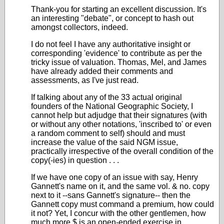
Thank-you for starting an excellent discussion. It's
an interesting "debate", or concept to hash out
amongst collectors, indeed.
I do not feel I have any authoritative insight or
corresponding 'evidence' to contribute as per the
tricky issue of valuation. Thomas, Mel, and James
have already added their comments and
assessments, as I've just read.
If talking about any of the 33 actual original
founders of the National Geographic Society, I
cannot help but adjudge that their signatures (with
or without any other notations, 'inscribed to' or even
a random comment to self) should and must
increase the value of the said NGM issue,
practically irrespective of the overall condition of the
copy(-ies) in question . . .
If we have one copy of an issue with say, Henry
Gannett's name on it, and the same vol. & no. copy
next to it --sans Gannett's signature-- then the
Gannett copy must command a premium, how could
it not? Yet, I concur with the other gentlemen, how
much more $ is an open-ended exercise in