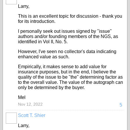
Larry,
This is an excellent topic for discussion - thank you
for its introduction.
I personally seek out issues signed by "issue"
authors and/or founding members of the NGS, as
identified in Vol II, No. 5.
However, I've seen no collector's data indicating
enhanced value as such.
Empirically, it makes sense to add value for
insurance purposes, but in the end, I believe the
quality of the issue to be "the" determining factor as
to the overall value. The value of the autograph can
only be determined by the buyer.
Mel
Nov 12, 2022
5
Scott T. Shier
Larry,