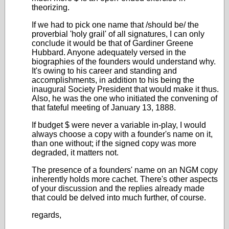
theorizing.
If we had to pick one name that /should be/ the
proverbial 'holy grail' of all signatures, I can only
conclude it would be that of Gardiner Greene
Hubbard. Anyone adequately versed in the
biographies of the founders would understand why.
It's owing to his career and standing and
accomplishments, in addition to his being the
inaugural Society President that would make it thus.
Also, he was the one who initiated the convening of
that fateful meeting of January 13, 1888.
If budget $ were never a variable in-play, I would
always choose a copy with a founder's name on it,
than one without; if the signed copy was more
degraded, it matters not.
The presence of a founders' name on an NGM copy
inherently holds more cachet. There's other aspects
of your discussion and the replies already made
that could be delved into much further, of course.
regards,