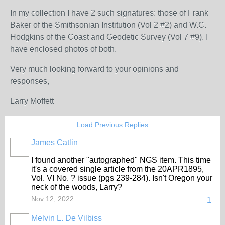
In my collection I have 2 such signatures: those of Frank
Baker of the Smithsonian Institution (Vol 2 #2) and W.C.
Hodgkins of the Coast and Geodetic Survey (Vol 7 #9). I
have enclosed photos of both.
Very much looking forward to your opinions and
responses,
Larry Moffett
Load Previous Replies
James Catlin
I found another "autographed" NGS item. This time
it's a covered single article from the 20APR1895,
Vol. VI No. ? issue (pgs 239-284). Isn't Oregon your
neck of the woods, Larry?
Nov 12, 2022
1
Melvin L. De Vilbiss