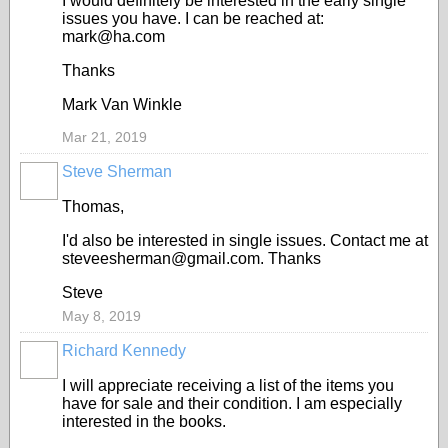
I would definitely be interested in the early single
issues you have. I can be reached at:
mark@ha.com
Thanks
Mark Van Winkle
Mar 21, 2019
Steve Sherman
Thomas,
I'd also be interested in single issues. Contact me at
steveesherman@gmail.com. Thanks
Steve
May 8, 2019
Richard Kennedy
I will appreciate receiving a list of the items you
have for sale and their condition. I am especially
interested in the books.