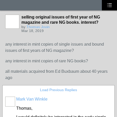
selling original issues of first year of NG
magazine and rare NG books. interest?
by
Thomas Jovin
Mar 18, 2019
any interest in mint copies of single issues and bound
issues of first years of NG magazine?
any interest in mint copies of rare NG books?
all materials acquired from Ed Buxbaum about 40 years
ago
Load Previous Replies
Mark Van Winkle
Thomas,