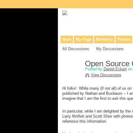
Collaborative site for collectors, dea
Main
My Page
Members
Photos
All Discussions
My Discussions
Open Source 
Posted by
Daniel Eckert
on 
View Discussions
Hi folks! While many (if not all) of us o
published by Nathan and Buxbaum -- I am
imagine that I am the first to ask this 
In particular, while I am delighted by th
Larry Moffett and Scott Shier with photos
reference this information.