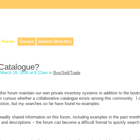
lers, & anyone interested in our history.
Forum
Groups
Dealers Directory
Catalogue?
March 18, 2026 at 6:12am in
Buy/Sell/Trade
n this forum maintain our own private inventory systems in addition to the book
 curious whether a collaborative catalogue exists among this community. I 
question, but my searches so far have found no examples.
e readily shared information on this forum, including examples in the past mont
 and descriptions -- the forum can become a difficult format to quickly search