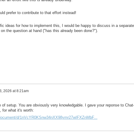
ld prefer to contribute to that effort instead!
c ideas for how to implement this, I would be happy to discuss in a separate 
ne on the question at hand ("has this already been done?").
 3, 2026 at 8:21am
pe of setup. You are obviously very knowledgable. I gave your reponse to Chat
 for what it's worth:
m/document/d/1nVcYR0KSnw34nXX98ymr27wIFXZnMbF...