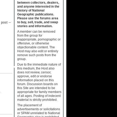
between collectors, dealers,
and anyone interested in the
history of National
Geographic publications.
Please use the forums area
to buy, sell, trade, and swap
post --
stories and information.
A member can be removed
from the group for
inappropriate, pornographic or
offensive, or otherwise
objectionable content. The
Host may also edit or entirely
remove such posts from the
group.
Due to the immediate nature of
this medium, the Host also
does not review, censor,
approve, edit or endorse
information placed on this
forum. Discussion boards on
this Site are intended to be
-
appropriate for family members
of all ages. Posting of indecent
material is strictly prohibited.
The placement of
advertisements or solicitations
or SPAM unrelated to National
Geographic also is prohibited.