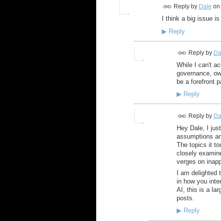
Reply by
Dale
on
I think a big issue i
▶
Reply
Reply by
Da
While I can't a
governance, own
be a forefront pa
▶
Reply
Reply by
Da
Hey Dale, I jus
assumptions and
The topics it t
closely examine
verges on inapp
I am delighted t
in how you inte
AI, this is a la
posts.
▶
Reply