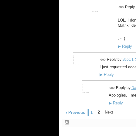
Reply
LOL, I don
Matrix" de
: - )
▶
Reply
Reply by
Scott T.
I just requested acc
▶
Reply
Reply by
Da
Apologies, I me
▶
Reply
2
Next ›
‹ Previous
1