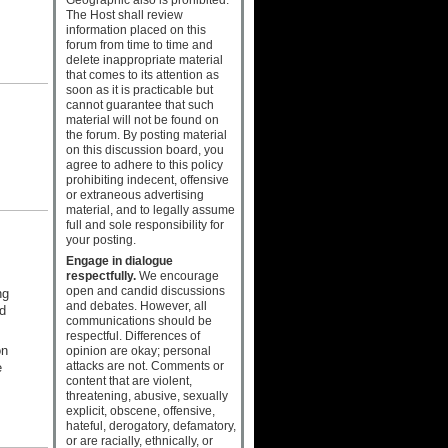
The Host shall review
information placed on this
forum from time to time and
delete inappropriate material
that comes to its attention as
soon as it is practicable but
cannot guarantee that such
material will not be found on
the forum. By posting material
on this discussion board, you
agree to adhere to this policy
prohibiting indecent, offensive
or extraneous advertising
material, and to legally assume
full and sole responsibility for
your posting.
Engage in dialogue
respectfully.
We encourage
open and candid discussions
ng
and debates. However, all
d
communications should be
respectful. Differences of
on
opinion are okay; personal
attacks are not. Comments or
e
content that are violent,
threatening, abusive, sexually
explicit, obscene, offensive,
hateful, derogatory, defamatory,
or are racially, ethnically, or