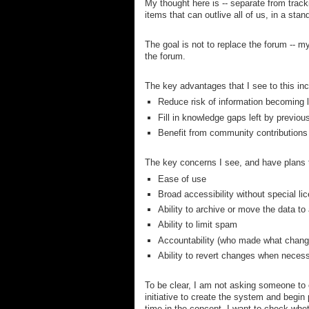
My thought here is -- separate from track
items that can outlive all of us, in a sta
The goal is not to replace the forum -- 
the forum.
The key advantages that I see to this inc
Reduce risk of information becoming 
Fill in knowledge gaps left by previo
Benefit from community contributions v
The key concerns I see, and have plans t
Ease of use
Broad accessibility without special li
Ability to archive or move the data to
Ability to limit spam
Accountability (who made what chang
Ability to revert changes when neces
To be clear, I am not asking someone to cr
initiative to create the system and begin 
time in the concept, I want to check wheth