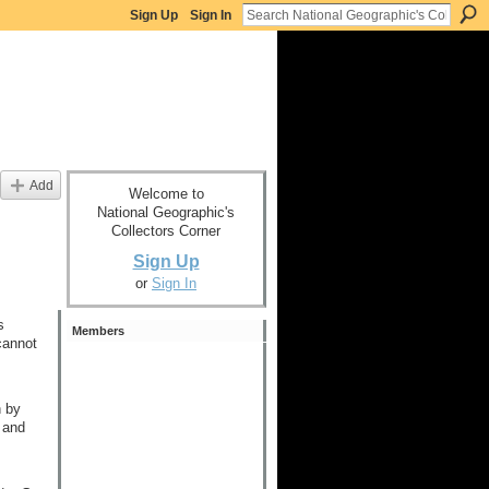
Sign Up
Sign In
Add
Welcome to
National Geographic's
Collectors Corner
Sign Up
or
Sign In
s
Members
cannot
h by
 and