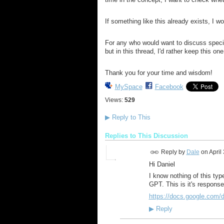
If something like this already exists, I wou
For any who would want to discuss specifi
but in this thread, I'd rather keep this o
Thank you for your time and wisdom!
MySpace
Facebook
Views:
529
▶
Reply to This
Replies to This Discussion
Reply by
Dale
on
April
Hi Daniel
I know nothing of this ty
GPT. This is it's response,
https://docs.google.co
▶
Reply