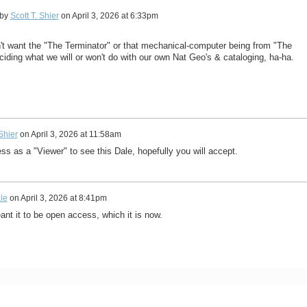
 by
Scott T. Shier
on
April 3, 2026 at 6:33pm
't want the "The Terminator" or that mechanical-computer being from "The
ciding what we will or won't do with our own Nat Geo's & cataloging, ha-ha.
 Shier
on
April 3, 2026 at 11:58am
ess as a "Viewer" to see this Dale, hopefully you will accept.
le
on
April 3, 2026 at 8:41pm
ant it to be open access, which it is now.