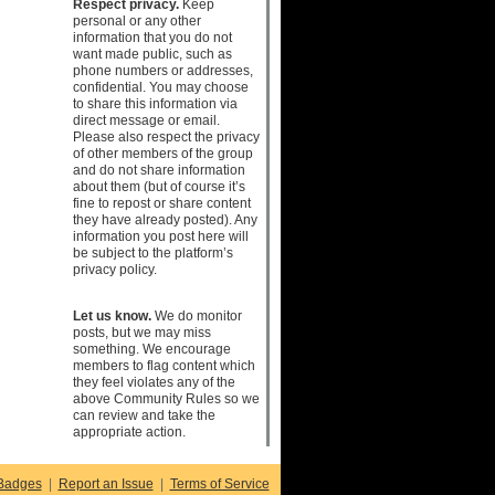
Respect privacy.
Keep
personal or any other
information that you do not
want made public, such as
phone numbers or addresses,
confidential. You may choose
to share this information via
direct message or email.
Please also respect the privacy
of other members of the group
and do not share information
about them (but of course it’s
fine to repost or share content
they have already posted). Any
information you post here will
be subject to the platform’s
privacy policy.
Let us know.
We do monitor
posts, but we may miss
something. We encourage
members to flag content which
they feel violates any of the
above Community Rules so we
can review and take the
appropriate action.
Badges
|
Report an Issue
|
Terms of Service