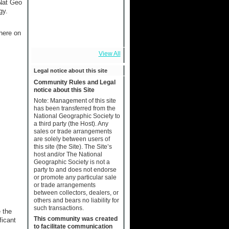
 Nat Geo
gy.
here on
View All
Legal notice about this site
Community Rules and Legal
notice about this Site
Note: Management of this site
has been transferred from the
National Geographic Society to
a third party (the Host). Any
sales or trade arrangements
are solely between users of
this site (the Site). The Site’s
host and/or The National
Geographic Society is not a
party to and does not endorse
or promote any particular sale
or trade arrangements
between collectors, dealers, or
others and bears no liability for
such transactions.
 the
This community was created
ficant
to facilitate communication