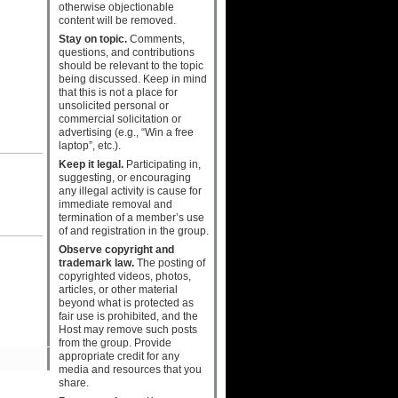
otherwise objectionable
content will be removed.
Stay on topic.
Comments,
questions, and contributions
should be relevant to the topic
being discussed. Keep in mind
that this is not a place for
unsolicited personal or
commercial solicitation or
advertising (e.g., “Win a free
laptop”, etc.).
Keep it legal.
Participating in,
suggesting, or encouraging
any illegal activity is cause for
immediate removal and
termination of a member’s use
of and registration in the group.
Observe copyright and
trademark law.
The posting of
copyrighted videos, photos,
articles, or other material
beyond what is protected as
fair use is prohibited, and the
Host may remove such posts
from the group. Provide
appropriate credit for any
media and resources that you
share.