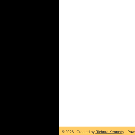
© 2026 Created by
Richard Kennedy
. Pow