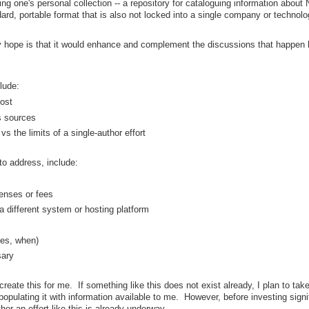
ing one's personal collection -- a repository for cataloguing information about
ndard, portable format that is also not locked into a single company or technolo
my hope is that it would enhance and complement the discussions that happen 
lude:
lost
us sources
s the limits of a single-author effort
o address, include:
censes or fees
 a different system or hosting platform
es, when)
sary
eate this for me. If something like this does not exist already, I plan to take
populating it with information available to me. However, before investing signi
er an effort like this is already underway.