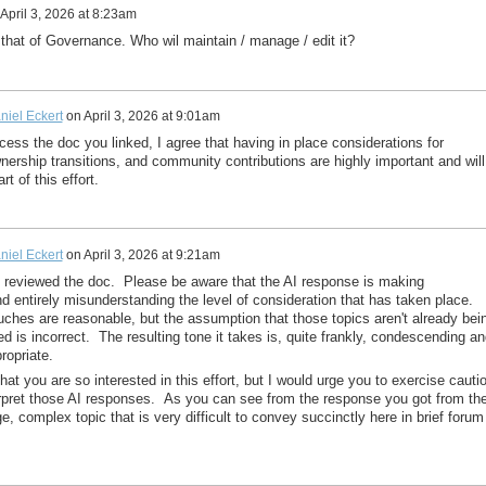
April 3, 2026 at 8:23am
s that of Governance. Who wil maintain / manage / edit it?
niel Eckert
on
April 3, 2026 at 9:01am
ccess the doc you linked, I agree that having in place considerations for
ership transitions, and community contributions are highly important and will
rt of this effort.
niel Eckert
on
April 3, 2026 at 9:21am
t reviewed the doc. Please be aware that the AI response is making
 entirely misunderstanding the level of consideration that has taken place.
ouches are reasonable, but the assumption that those topics aren't already bei
d is incorrect. The resulting tone it takes is, quite frankly, condescending an
ropriate.
hat you are so interested in this effort, but I would urge you to exercise cauti
rpret those AI responses. As you can see from the response you got from th
rge, complex topic that is very difficult to convey succinctly here in brief forum