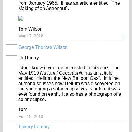
from January 1965. It has an article entitled "The
Making of an Astronaut".
Tom Wilson
Mar 12, 2018
1
George Thomas Wilson
Hi Thierry,
I don't know if you are interested in this one. The
May 1919
National Geographic
has an article
entitled "Helium, the New Balloon Gas". In it the
author discusses how Helium was discovered on
the sun during a solar eclipse years before it was
ever found on earth. It also has a photograph of a
solar eclipse.
Tom
Feb 15, 2019
Thierry Lombry