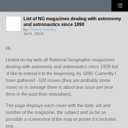
List of NG magazines dealing with astronomy
and astronautics since 1890
by
Thierry Lombry
Jul 6, 2014
Hi,
I listed on my web all National Geographic magazines
dealing with astronomy and astronautics since 1928 but
'd like to extend it to the beginning, by 1890. Currently I
have gathered ~100 issues (they are probably some
more) so in average there is about one issue per year
(less in the past than nowadays).
The page displays each cover with the date, vol and
number of the magazine, the subject and as far as
possible a screenshot of the map or poster if it includes
one.