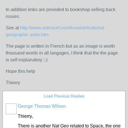
In addition links are provided to bookshop selling back
issues.
See at
http://www.astrosurf.com/luxorion/national-
geographic-astro.htm
The page is written in French but as an image is worth
thousand words in all langages, I think that the the page
is self explanatory ;-)
Hope this help
Thierry
Load Previous Replies
George Thomas Wilson
Thierry,
There is another
Nat Geo
related to Space, the one