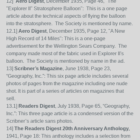
12]
Aero Digest
, December 1935, Page 46, "The
"Explorer II" Stratosphere Balloon": This is a one page
article about the technical aspects of flying the balloon
into the stratosphere. The Society is mentioned by name.
12.1]
Aero Digest
, December 1935, Page 12, "A New
High Record of 14 Miles": This is a one-page
advertisement for the Wellington Sears Company. The
company made most of the fabric used in Explorer II's
balloon. The Society is mentioned by name in the ad.
13]
Scribner’s Magazine
,
June 1938, Page 23,
“Geography, Inc.”: This six page article
includes several
photos of pages from the magazine including one nude
shot. It is part of a series of articles on magazines that
sell.
13
.1]
Readers Digest
, July 1938, Page 65,
“Geography,
Inc.”: This three page article is a condensed version of the
Scribner’s article sans photos.
14]
The Readers Digest 20th Anniversary Anthology,
1941, Page 18: This anthology includes a selection from