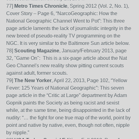
77]
Metro Times Chronicle
, Spring 2012 (Vol. 2, No. 1),
Cover Story – Page 6, “NarcoGeographic: How the
National Geographic Channel Went to Pot”: This three
page article
laments the lack of journalistic integrity in the
new breed of pseudo-reality TV programming on the
NGC. It is very similar to the Baltimore Sun article below.
78]
Scouting Magazine
, January/February 2013, page
32, "Game On": This is a six-page article about the Nat
Geo Channel's new reality show pitting current scouts
against adult, former scouts.
79]
The New Yorker
, April 22, 2013, Page 102, “Yellow
Fever: 125 Years of National Geographic”: This seven
page article in the “Critic at Large” department by Adam
Gopnik paints the Society as being racist and sexist
while, at the same time,
being disappointed in the lack of
nudity: “… the fight for one true map of the world, point by
point and native by native, even, though not often, nipple
by nipple.”