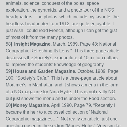
animals, science, conquest of the poles, space
exploration, the pyramids, and a photo tour of the NGS
headquarters. The photos, which include my favorite: the
headless headhunter from 1912, are quite enjoyable. I
just wish I could read French, although I can get the gist
of most of it from the many photos.
58]
Insight Magazine,
March, 1989, Page 48: National
Geographic Refreshing Its Lens." This three-page article
discusses the Society's expenditure of 40 million dollars
to improve the students’ knowledge of geography.
59]
House and Garden Magazine,
October, 1989, Page
100: "Society's Café." This is a three-page article about
Mortimer's in Manhattan and it shows a menu in the form
of a NG magazine for Nina Hyde. This is not really NG,
but just shows the menu and is under the Food section.
60
]
Money Magazine
, April 1990, Page 79, “Recently I
became the heir to a colossal collection of National
Geographic magazines…”: Not really an article, just one
question posed in the section “Money Helps”.
Very similar