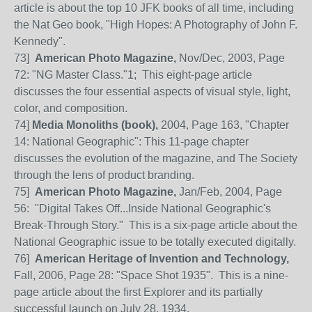
article is about the top 10 JFK books of all time, including
the Nat Geo book, "High Hopes: A Photography of John F.
Kennedy".
73
]
American Photo Magazine,
Nov/Dec, 2003, Page
72: "NG Master Class."1; This eight-page article
discusses the four essential aspects of visual style, light,
color, and composition.
74]
Media Monoliths (book),
2004, Page 163, "Chapter
14: National Geographic": This 11-page chapter
discusses the evolution of the magazine, and The Society
through the lens of product branding.
75
]
American Photo Magazine,
Jan/Feb, 2004, Page
56:
"Digital Takes Off...Inside National Geographic's
Break-Through Story." This is a six-page article about the
National Geographic issue to be totally executed digitally.
76
]
American Heritage of Invention and Technology,
Fall, 2006, Page 28: "Space Shot 1935". This is a nine-
page article about the first Explorer and its partially
successful launch on July 28, 1934.