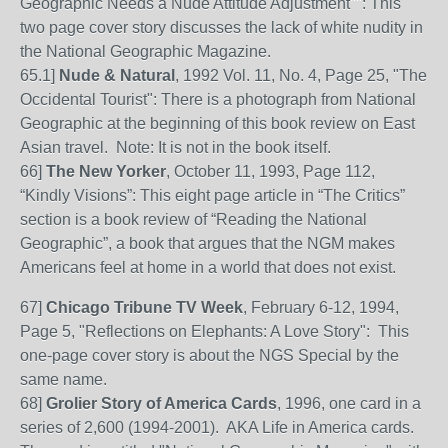
Geographic Needs a Nude Attitude Adjustment"": This
two page cover story discusses the lack of white nudity in
the National Geographic Magazine.
65
.1]
Nude & Natural
, 1992 Vol. 11, No. 4, Page 25, "The
Occidental Tourist": There is a photograph from National
Geographic at the beginning of this book review on East
Asian travel. Note: It is not in the book itself.
66]
The New Yorker
, October 11, 1993, Page 112,
“Kindly Visions”: This eight page article in
“The Critics”
section is a book review of “Reading the National
Geographic”, a book that argues that the NGM makes
Americans feel at home in a world that does not exist.
67]
Chicago Tribune TV Week
, February 6-12, 1994,
Page 5, "Reflections on Elephants: A Love Story": This
one-page cover story is about the NGS Special by the
same name.
68]
Grolier Story of America Cards
, 1996, one card in a
series of 2,600 (1994-2001). AKA Life in America cards.