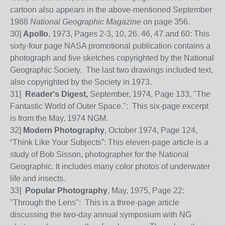
cartoon also appears in the above-mentioned September
1988
National Geographic Magazine
on page 356.
30]
Apollo
, 1973, Pages 2-3, 10, 26. 46, 47 and 60: This
sixty-four page NASA promotional publication contains a
photograph and five sketches copyrighted by the National
Geographic Society. The last two drawings included text,
also copyrighted by the Society in 1973.
31
]
Reader's Digest,
September, 1974, Page 133, "The
Fantastic World of Outer Space.": This six-page excerpt
is from the May, 1974 NGM.
32
]
Modern Photography
, October 1974, Page 124,
“Think Like Your Subjects”:
T
his eleven-page article is a
study of Bob Sisson, photographer for the National
Geographic. It includes many color photos of underwater
life and insects.
33]
Popular Photography
, May, 1975, Page 22:
"Through the Lens": This is a three-page article
discussing the two-day annual symposium with NG