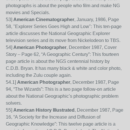
photographs is about the people who film and make NG
movies and Specials.
53
]
American Cinematographer
, January, 1986, Page
58, "Explorer Series Goes High and Low": This ten-page
article discusses the National Geographic Explorer
television series and its move from Nickelodeon to TBS.
54
]
American Photogra
pher
, December 1987, Cover
Story – Page
62, “A Geographic Century”: This fourteen
page article is about the NGS centennial history by
C.D.B. Bryan. It has many black & white and color photo,
including the Zulu couple again.
54
.
1]
American Photographer
, December 1987, Page
94, “The Wizards”: This is a two page follow-on article
about the National Geographic’s photographic problem
solvers.
55
]
American History Illustrated
, December 1987, Page
16, “A Society for the Increase and Diffusion of
Geographic Knowledge”: This twelve page article is a