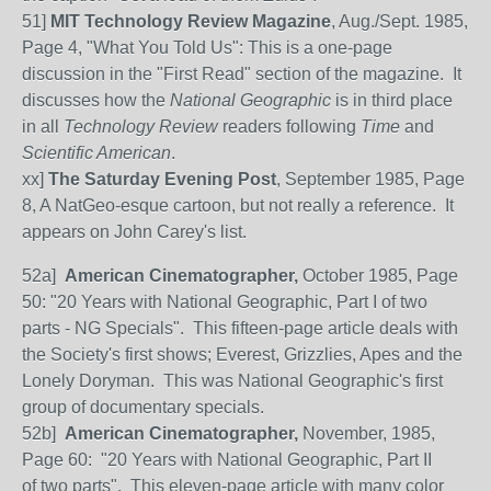
51]
MIT Technology Review Magazine
, Aug./Sept. 1985,
Page 4, "What You Told Us": This is a one-page
discussion in the "First Read" section of the magazine. It
discusses how the
National Geographic
is in third place
in all
Technology Review
readers following
Time
and
Scientific American
.
xx]
The Saturday Evening Post
, September 1985, Page
8, A NatGeo-esque cartoon, but not really a reference. It
appears on John Carey's list.
52
a]
American Cinematographer,
October 1985, Page
50: "20 Years with National Geographic, Part I of two
parts - NG Specials". This fifteen-page article deals with
the Society's first shows; Everest, Grizzlies, Apes and the
Lonely Doryman. This was National Geographic's first
group of documentary specials.
52
b]
American Cinematographer,
November, 1985,
Page 60: "20 Years with National Geographic, Part II
of two parts". This eleven-page article with many color