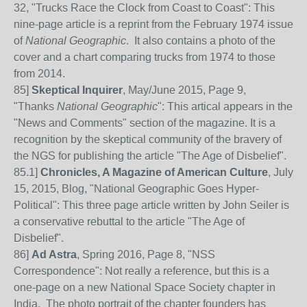
32, "Trucks Race the Clock from Coast to Coast": This
nine-page article is a reprint from the February 1974 issue
of
National Geographic
. It also contains a photo of the
cover and a chart comparing trucks from 1974 to those
from 2014.
85
]
Skeptical Inquirer
, May/June 2015, Page 9,
"Thanks
National Geographic
": This artical appears in the
"News and Comments" section of the magazine. It is a
recognition by the skeptical community of the bravery of
the NGS for publishing the article "The Age of Disbelief".
85
.1]
Chronicles, A Magazine of American Culture
, July
15, 2015, Blog, "National Geographic Goes Hyper-
Political": This three page article written by John Seiler is
a conservative rebuttal to the article "The Age of
Disbelief".
86
]
Ad Astra
, Spring 2016, Page 8, "NSS
Correspondence": Not really a reference, but this is a
one-page on a new National Space Society chapter in
India. The photo portrait of the chapter founders has