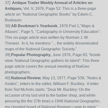
37]
Antique Trader Weekly Annual of Articles on
Antiques,
Vol. V, 1976, Page 52: This is a three-page
article on "National Geographic Books" by Edwin C.
Buxbaum.
38]
AB Bookman's Yearbook
, 1976 Part 1,"Maps &
Atlases", Page 5, "Cartography in University Education":
This six-page article was written by Norman J. W.
Thrower. In it, he mentions "... the widely disseminated
maps of the National Geographic Society."
39
]
Popular Photography
, June 1976, Page
83, “Inside
view: National Geographic gathers its talent”: This three
page article covers the annual meeting of NatGeo
photographers.
40
]
National Review
, May 13, 1977, Page 539, "Notes &
Asides", letters to the editor, William F. Buckley. A letter
from Ted McAnlis starts: "Dear Mr. Buckley: On the
occasion of my last visit to the barber shop, and while
perusing (for the 37th time) a 1948
National Geographic
,
my closeted hoard of
National Reviews
came to mind."