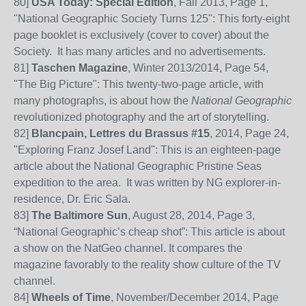
80]
USA Today: Special Edition
, Fall 2013, Page 1,
"National Geographic Society Turns 125": This forty-eight
page booklet is exclusively (cover to cover) about the
Society. It has many articles and no advertisements.
81]
Taschen Magazine
, Winter 2013/2014, Page 54,
"The Big Picture": This twenty-two-page article, with
many photographs, is about how the
National Geographic
revolutionized photography and the art of storytelling.
82]
Blancpain, Lettres du Brassus #15
, 2014, Page 24,
"Exploring Franz Josef Land": This is an eighteen-page
article about the National Geographic Pristine Seas
expedition to the area. It was written by NG explorer-in-
residence, Dr. Eric Sala.
83
]
The Baltimore Sun
, August 28, 2014, Page 3,
“National Geographic’s cheap shot”: This article is about
a show on the NatGeo channel. It compares the
magazine favorably to the reality show culture of
the
TV
channel
.
84]
Wheels of Time
, November/December 2014, Page