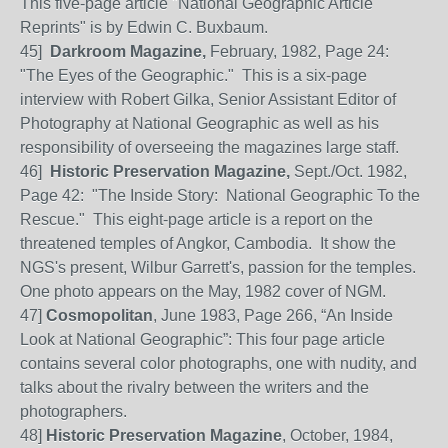
This five-page article "National Geographic Article
Reprints" is by Edwin C. Buxbaum.
45]
Darkroom Magazine,
February, 1982, Page 24:
"The Eyes of the Geographic." This is a six-page
interview with Robert Gilka, Senior Assistant Editor of
Photography at National Geographic as well as his
responsibility of overseeing the magazines large staff.
46]
Historic Preservation Magazine,
Sept./Oct. 1982,
Page 42: "The Inside Story: National Geographic To the
Rescue." This eight-page article is a report on the
threatened temples of Angkor, Cambodia. It show the
NGS's present, Wilbur Garrett's, passion for the temples.
One photo appears on the May, 1982 cover of NGM.
47]
Cosmopolitan
, June 1983, Page 266, “An Inside
Look at National Geographic”: This four page article
contains several color photographs, one with nudity, and
talks about the rivalry between the writers and the
photographers.
48]
Historic Preservation Magazine
, October, 1984,