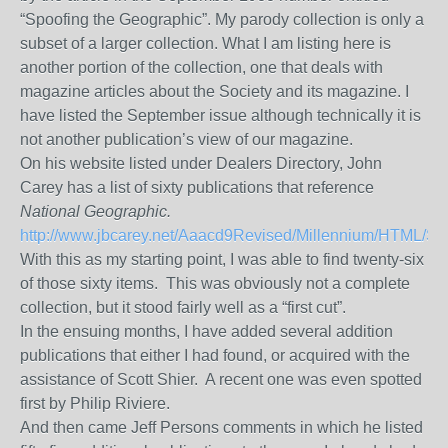
“Spoofing the Geographic”. My parody collection is only a
subset of a larger collection. What I am listing here is
another portion of
the
collection, one that deals with
magazine articles about the Society and its magazine. I
have listed the September issue altho
ugh technically it is
not another publication’s view of our magazine.
On his website listed under Dealers Directory, John
Carey has a list of sixty publications that reference
National Geographic.
http://www.jbcarey.net/Aaacd9Revised/Millennium/HTML/Spo
With this as my starting point, I was able to find twenty-six
of those sixty items.
This was obviously not a complete
collection, but it stood fairly well as a “first cut”.
In the ensuing months, I have added several addition
publications that either I had found, or acquired with the
assistance of Scott Shier. A recent one was even spotted
first by Philip Riviere.
And then came Jeff Persons comments in which he listed