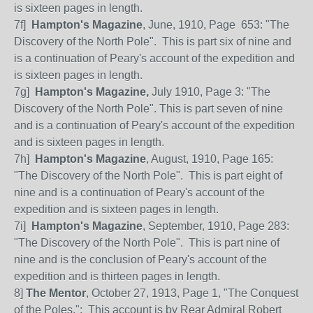
is sixteen pages in length.
7f]
Hampton's Magazine
, June, 1910, Page
653: "The
Discovery of the North Pole".
This is part six of nine and
is a continuation of Peary's account of the expedition and
is sixteen pages in length.
7
g]
Hampton's Magazine,
July 1910, Page 3: "The
Discovery of the North Pole". This is part seven of nine
and is a continuation of Peary's account of the expedition
and is sixteen pages in length.
7h]
Hampton's Magazine
, August, 1910, Page 165:
"The Discovery of the North Pole".
This is part eight of
nine and is a continuation of Peary's account of the
expedition and is sixteen pages in length.
7i]
Hampton's Magazine
, September, 1910, Page 283:
"The Discovery of the North Pole".
This is part nine of
nine and is the conclusion of Peary's account of the
expedition and is thirteen pages in length.
8]
The Mentor
, October 27, 1913, Page 1, "The Conquest
of the Poles.": This account is by Rear Admiral Robert