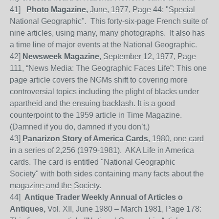
41
]
Photo Magazine,
June, 1977, Page 44: "Special
National Geographic". This forty-six-page French suite of
nine articles, using many, many photographs.
It also has
a time line of major events at the National Geographic.
42
]
Newsweek Magazi
ne
, September
12, 1977, Page
111, “News Media: The Geographic Faces Life”: This one
page article covers the NGMs shift to covering more
controversial topics including the plight of blacks under
apartheid and the ensuing backlash. It is a good
counterpoint to the 1959 a
rticle in Time Magazine.
(
Damned
if you do, damned if you don’t.)
43]
Panarizon Story of America Cards
, 1980, one card
in a series of 2,256 (1979-1981). AKA Life in America
cards. The card is entitled "National Geographic
Society" with both sides containing many facts about the
magazine and the Society.
44
]
Antique Trader Weekly Annual of Articles o
Antiques,
Vol. XII, June 1980 – March 1981, Page 178: