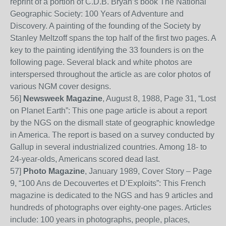
reprint of a portion of C.D.B. Bryan’s book The National
Geographic Society: 100 Years of Adventure and
Discovery. A painting of the founding of the Society by
Stanley Meltzoff spans the top half of the first two pages. A
key to the painting identifying the 33 founders is on the
following page. Several black and white photos are
interspersed throughout the article as are color photos of
various NGM cover designs.
56
]
Newsweek Magazine
, August 8, 1988, Page 31, “Lost
on Planet Earth”: This one page article is about a report
by the NGS on the dismall state of geographic knowledge
in America. The report is based on a survey conducted by
Gallup in several industrialized countries. Among 18- to
24-year-olds, Americans scored dead last.
57
]
Photo Magazine
, January 1989, Cover Story – Page
9, “100 Ans de Decouvertes et D’Exploits”: This French
magazine is dedicated to the NGS and has 9 articles and
hundreds of photographs over eighty-one pages.
Articles
include: 100 years in photographs, people, places,