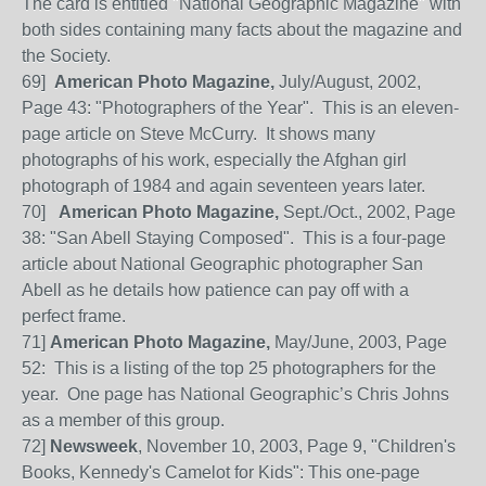
The card is entitled "National Geographic Magazine" with
both sides containing many facts about the magazine and
the Society.
69]
American Photo Magazine,
July/August, 2002,
Page 43: "Photographers of the Year". This is an eleven-
page article on Steve McCurry. It shows many
photographs of his work, especially the Afghan girl
photograph of 1984 and again seventeen years later.
70
]
American Photo Magazine,
Sept./Oct., 2002, Page
38: "San Abell Staying Composed". This is a four-page
article about National Geographic photographer San
Abell as he details how patience can pay off with a
perfect frame.
71
]
American Photo Magazine,
May/June, 2003, Page
52: This is a listing of the top 25 photographers for the
year. One page has National Geographic’s Chris Johns
as a member of this group.
72]
Newsweek
, November 10, 2003, Page 9, "Children's
Books, Kennedy's Camelot for Kids": This one-page