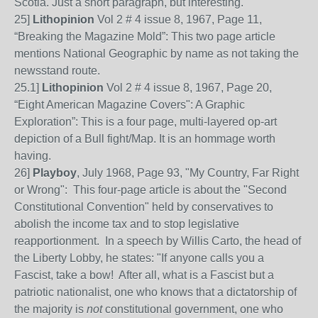
Scotia. Just a short paragraph, but interesting.
25]
Lithopinion
Vol 2 # 4 issue 8, 1967, Page
11,
“Breaking the Magazine Mold”: This two page article
mention
s
National Geographic by name as not taking the
newsstand route.
25
.1]
Lithopinion
Vol 2 # 4 issue 8, 1967, Page 20,
“Eight American Magazine Covers": A Graphic
Exploration”: This is a four page, multi-layered op-art
depiction of a
Bull fight/Map. It
is an
hom
m
age worth
having
.
26]
Playboy
, July 1968, Page 93, "My Country, Far Right
or Wrong": This four-page article is about the "Second
Constitutional Convention" held by conservatives to
abolish the income tax and to stop legislative
reapportionment. In a speech by Willis Carto, the head of
the Liberty Lobby, he states: "If anyone calls you a
Fascist, take a bow! After all, what is a Fascist but a
patriotic nationalist, one who knows that a dictatorship of
the majority is
not
constitutional government, one who