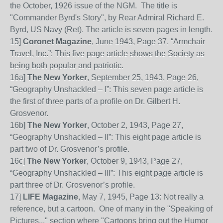
the October, 1926 issue of the NGM. The title is
"Commander Byrd's Story", by Rear Admiral Richard E.
Byrd, US Navy (Ret). The article is seven pages in length.
15
]
Coronet Magazine
, June 1943, Page 37, “Armchair
Travel, Inc.”: This five page article shows the Society as
being both popular and patriotic.
16
a]
The New Yorker
,
September 25,
1943,
Page 26,
“Geography Unshackled – I”: This
seven
page article is
the firs
t of three parts of a profile on
Dr. Gilbert H.
Grosvenor.
16
b]
The New Yorker
, October
2, 1943, Page 27,
“Geography Unshackled – II”: This
eight
page article is
part two of Dr. Grosvenor’s profile.
16
c]
The New Yorker
, October 9, 1943, Page 27,
“Geography Unshackled – III”: This
eight
page article is
part three of Dr. Grosvenor’s profile.
17]
LIFE Magazine
, May 7, 1945, Page 13: Not really a
reference, but a cartoon. One of many in the "Speaking of
Pictures..." section where "Cartoons bring out the Humor