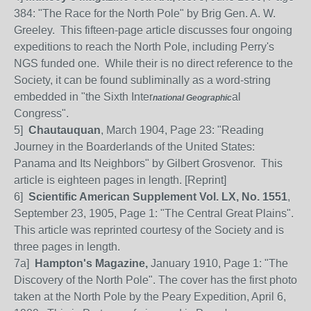
384: "The Race for the North Pole" by Brig Gen. A. W.
Greeley. This fifteen-page article discusses four ongoing
expeditions to reach the North Pole, including Perry's
NGS funded one. While their is no direct reference to the
Society, it can be found subliminally as a word-string
embedded in "the Sixth Inter
al
national
Geographic
Congress".
5]
Chautauquan
, March 1904, Page 23: "Reading
Journey in the Boarderlands of the United States:
Panama and Its Neighbors" by Gilbert Grosvenor.
This
article is eighteen pages in length. [Reprint]
6]
Scientific American Supplement Vol. LX, No. 1551
,
September 23, 1905, Page 1: "The Central Great Plains".
This article was reprinted courtesy of the Society and is
three pages in length.
7a]
Hampton's Magazine,
January 1910, Page 1: "The
Discovery of the North Pole". The cover has the first photo
taken at the North Pole by the Peary Expedition, April 6,