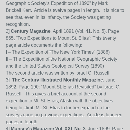
Geographic Society's Expedition of 1890” by Mark
Brickell Kerr.
Article is twelve pages in length.
It is nice to
see that, even in its infancy, the Society was getting
recognition.
2]
Century Magazine
, April 1891 (Vol. 41, No. 5), Page
865, “Two Expeditions to Mount St. Elias”:
This twenty
page article documents the following:
I – The Expedition of “The New York Times” (1886)
II – The Expedition of the National Geographic Society
and the United States Geological Survey (1890)
The second article was written by Israel C. Russell.
3]
The Century Illustrated Monthly Magazine
, June
1892, Page 190: "Mount St. Elias Revisited" by Israel C.
Russell. This gives a brief account of the second
expedition to Mt. St. Elias, Alaska with the objectives
being to climb Mt. St. Elias to further expand on the
surveys done on previous expeditions.
Article is fourteen
pages in length.
4]
Munsey's Magazine Vol. XXI, No. 3
, June 1899, Page