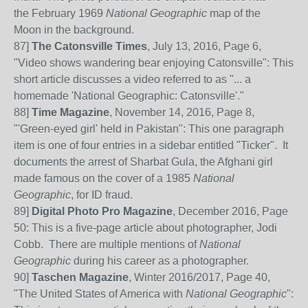
the February 1969
National Geographic
map of the
Moon in the background.
87
]
The Catonsville Times
, July 13, 2016, Page 6,
"Video shows wandering bear enjoying Catonsville": This
short article discusses a video referred to as "... a
homemade 'National Geographic: Catonsville'."
88]
Time Magazine
, November 14, 2016, Page 8,
"'Green-eyed girl' held in Pakistan": This one paragraph
item is one of four entries in a sidebar entitled "Ticker". It
documents the arrest of Sharbat Gula, the Afghani girl
made famous on the cover of a 1985
National
Geographic
, for ID fraud.
89]
Digital Photo Pro Magazine
, December 2016, Page
50: This is a five-page article about photographer, Jodi
Cobb. There are multiple mentions of
National
Geographic
during his career as a photographer.
90]
Taschen Magazine
, Winter 2016/2017, Page 40,
"The United States of America with
National Geographic
":