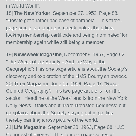
in World War II".
18
]
The New Yorker
, September 27, 1952, Page
83,
“How to get a rather bad case of paranoia”: This three-
page article is a tongue-in-cheek look at the official
looking membership certificate and being ‘nominated’ for
membership again while still being a member.
19
]
Newsweek Magazine
, December 9, 1957, Page
62,
“The Wre
ck of the Bounty – And the Way of the
Geographic”: This one page article is about the Society’s
discovery and exploration of the HMS Bounty
shipwreck
.
20
]
Time Magazine
, June 15, 1959, Page 47, “Rose-
Colored Geography”: This two page article is from the
section “Headline of the Week” and is from the New York
Daily
News. It talks about “
B
are-
B
re
a
sted
Boldness” but
complains about the Society staying out of politics
thereby painting a rosy picture of the world.
21
]
Life Magazine
, September 20, 1963, Page
68, “U.S.
Conquest of Everest”. This fourteen page series of