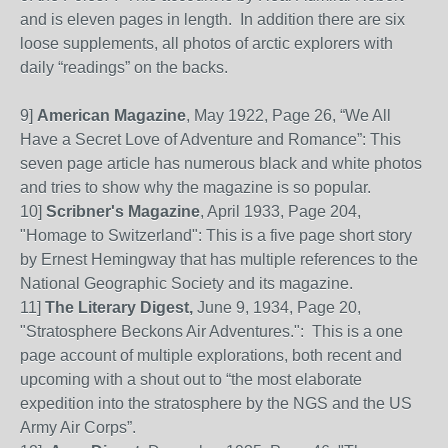
and is eleven pages in length.
In addition there are six
loose supplements, all photos of arctic explorers with
daily “readings” on the backs.
9]
American Magazine
, May 1922, Page 26, “We All
Have a Secret Love of Adventure and Romance”:
This
seven page article has numerous black and white photos
and tries to show why the magazine is so popular.
10]
Scribner's Magazine
, April 1933, Page 204,
"Homage to Switzerland": This is a five page short story
by Ernest Hemingway that has multiple references to the
National Geographic Society and its magazine.
11]
The Literary Digest,
June 9, 1934, Page 20,
"Stratosphere Beckons Air Adventures.": This is a one
page account of multiple explorations, both recent and
upcoming with a shout out to “the most elaborate
expedition into the stratosphere by the NGS and the US
Army Air Corps”.