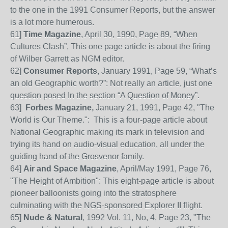
to the one in the 1991 Consumer Reports, but the answer
is a lot more humerous.
61
]
Time Magazine
, April 30, 1990, Page 89, “When
Cultures Clash”, This one page article is about the firing
of Wilber Garrett as NGM editor.
62
]
Consumer Reports
, January 1991, Page 59, “
W
hat’s
an old Geographic worth?”:
Not
really an article, just one
question posed I
n the section “A Question of Money”.
63
]
Forbes Magazine,
January 21, 1991, Page 42, "The
World is Our Theme.": This is a four-page article about
National Geographic making its mark in television and
trying its hand on audio-visual education, all under the
guiding hand of the Grosvenor family.
64
]
Air and Space Magazine
, April/May 1991, Page 76,
"The Height of Ambition": This eight-page article is about
pioneer balloonists going into the stratosphere
culminating with the NGS-sponsored Explorer II flight.
65
]
Nude & Natural
, 1992 Vol. 11, No, 4, Page 23, "The