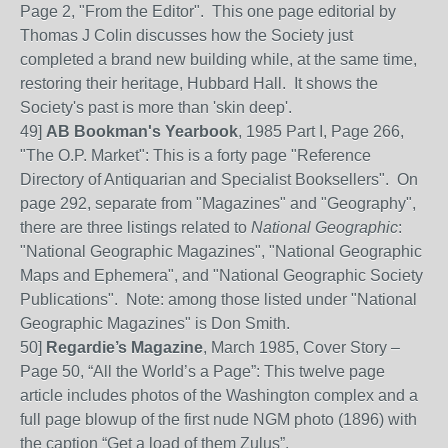
Page 2, "From the Editor". This one page editorial by
Thomas J Colin discusses how the Society just
completed a brand new building while, at the same time,
restoring their heritage, Hubbard Hall. It shows the
Society's past is more than 'skin deep'.
49]
AB Bookman's Yearbook
, 1985 Part I, Page 266,
"The O.P. Market": This is a forty page "Reference
Directory of Antiquarian and Specialist Booksellers". On
page 292, separate from "Magazines" and "Geography",
there are three listings related to
National Geographic
:
"National Geographic Magazines", "National Geographic
Maps and Ephemera", and "National Geographic Society
Publications". Note: among those listed under "National
Geographic Magazines" is Don Smith.
50
]
Regardie’s Magazine
, March 1985, Cover Story –
Page
50, “All the World’s a Page”: This
twelve page
article includes photos of the Washington complex and a
full page blowup of the first nude NGM photo (1896) with
the caption “Get a load of them Zulus”.