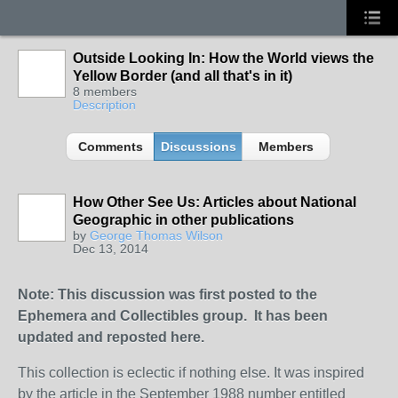
Outside Looking In: How the World views the
Yellow Border (and all that's in it)
8 members
Description
Comments
Discussions
Members
How Other See Us: Articles about National
Geographic in other publications
by
George Thomas Wilson
Dec 13, 2014
Note: This discussion was first posted to the
Ephemera and Collectibles group. It has been
updated and reposted here.
This collection is eclectic if nothing else. It was inspired
by the article in the September 1988 number entitled