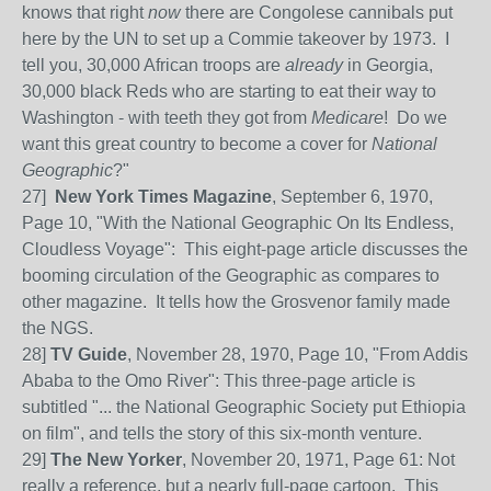
knows that right
now
there are Congolese cannibals put
here by the UN to set up a Commie takeover by 1973. I
tell you, 30,000 African troops are
already
in Georgia,
30,000 black Reds who are starting to eat their way to
Washington - with teeth they got from
Medicare
! Do we
want this great country to become a cover for
National
Geographic
?"
27]
New York Times Magazine
, September 6, 1970,
Page 10, "With the National Geographic On Its Endless,
Cloudless Voyage": This eight-page article discusses the
booming circulation of the Geographic as compares to
other magazine. It tells how the Grosvenor family made
the NGS.
28]
TV Guide
, November 28, 1970, Page 10, "From Addis
Ababa to the Omo River": This three-page article is
subtitled "... the National Geographic Society put Ethiopia
on film", and tells the story of this six-month venture.
29]
The New Yorker
, November 20, 1971, Page 61: Not
really a reference, but a nearly full-page cartoon. This