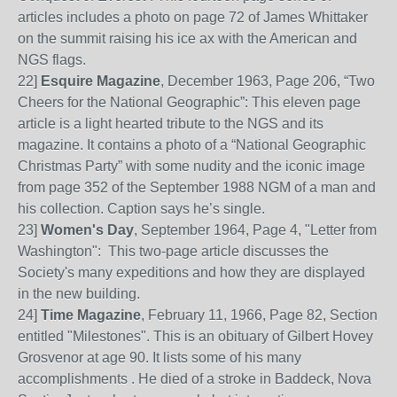
articles includes a photo on page 72 of James Whittaker
on the summit raising his ice ax with the American and
NGS flags.
22
]
Esquire Magazine
, December 1963, Page
206, “Two
Cheers for the National Geographic”: This eleven page
article is a light hearted tribute to the NGS and its
magazine. It contains a photo of a “National Geographic
Christmas Party” with some nudity and the iconic image
from page 352 of the September 1988 NGM
of a man and
his collection. Caption says he’s single.
23]
Women's Day
, September 1964, Page 4, "Letter from
Washington": This two-page article discusses the
Society's many expeditions and how they are displayed
in the new building.
24]
Time Magazine
, February 11, 1966, Page 82, Section
entitled "Milestones". This is an obituary of Gilbert Hovey
Grosvenor at age 90. It lists some of his many
accomplishments . He died of a stroke in Baddeck, Nova