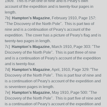
1909. This is Part one of nine and is Peary's own
account of the expedition and is twenty-four pages in
length.
7b]
Hampton's Magazine
, February 1910, Page 157:
"The Discovery of the North Pole".
This is part two of
nine and is a continuation of Peary's account of the
expedition. The cover has a picture of Peary's flag and is
twenty-two pages in length.
7c]
Hampton's Magazine,
March 1910, Page 303: "The
Discovery of the North Pole".
This is part three of nine
and is a continuation of Peary's account of the expedition
and is twenty-four.
7d]
Hampton's Magazine
, April, 1910, Page 329: ”The
Discovery of the North Pole".
This is part four of nine and
is a continuation of Peary's account of the expedition and
is seventeen pages in length.
7e]
Hampton's Magazine,
May 1910, Page 500: "The
Discovery of the North Pole".
This is part five of nine and
is a continuation of Peary's account of the expedition and