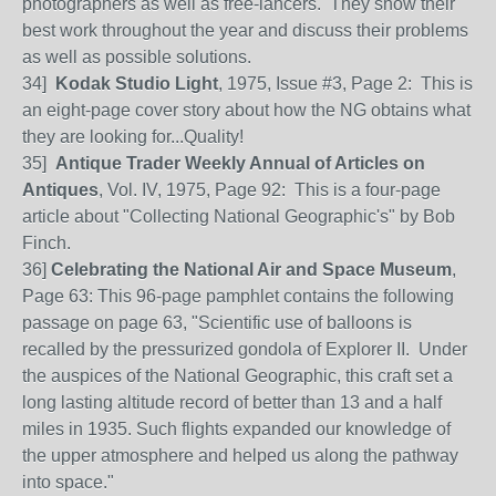
photographers as well as free-lancers. They show their
best work throughout the year and discuss their problems
as well as possible solutions.
34]
Kodak Studio Light
, 1975, Issue #3, Page 2: This is
an eight-page cover story about how the NG obtains what
they are looking for...Quality!
35]
Antique Trader Weekly Annual of Articles on
Antiques
, Vol. IV, 1975, Page 92: This is a four-page
article about "Collecting National Geographic's" by Bob
Finch.
36]
Celebrating the National Air and Space Museum
,
Page 63: This 96-page pamphlet contains the following
passage on page 63, "Scientific use of balloons is
recalled by the pressurized gondola of Explorer II. Under
the auspices of the National Geographic, this craft set a
long lasting altitude record of better than 13 and a half
miles in 1935. Such flights expanded our knowledge of
the upper atmosphere and helped us along the pathway
into space."