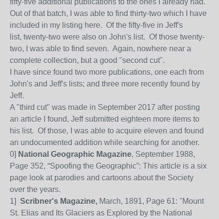
fifty-five additional publications to the ones I already had.
Out of that batch, I was able to find thirty-two which I have
included in my listing here. Of the fifty-five in Jeff's
list, twenty-two were also on John's list. Of those twenty-
two, I was able to find seven. Again, nowhere near a
complete collection, but a good "second cut".
I have since found two more publications, one each from
John's and Jeff's lists; and three more recently found by
Jeff.
A "third cut" was made in September 2017 after posting
an article I found, Jeff submitted eighteen more items to
his list. Of those, I was able to acquire eleven and found
an undocumented addition while searching for another.
0]
National Geographic Magazine
, September 1988,
Page 352, “Spoofing the Geographic”: This article is a six
page look at parodies and cartoons about the Society
over the years.
1]
Scribner's Magazine,
March, 1891, Page 61: "Mount
St. Elias and Its Glaciers as Explored by the National