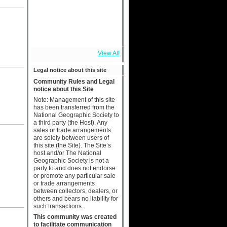
View All
Legal notice about this site
Community Rules and Legal
notice about this Site
Note: Management of this site
has been transferred from the
National Geographic Society to
a third party (the Host). Any
sales or trade arrangements
are solely between users of
this site (the Site). The Site’s
host and/or The National
Geographic Society is not a
party to and does not endorse
or promote any particular sale
or trade arrangements
between collectors, dealers, or
others and bears no liability for
such transactions.
This community was created
to facilitate communication