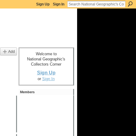
Sign Up
Sign In
Add
Welcome to
National Geographic's
Collectors Corner
Sign Up
or
Sign In
Members