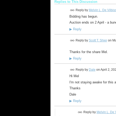
Replies to This Discussion
Reply by
Melvin L. De Vilbis
Bidding has begun.
Auction ends on 2 April - a bunc
▶
Reply
Reply by
Scott T. Shier
on
Ma
Thanks for the share Mel.
▶
Reply
Reply by
Dale
on
April 2, 20
Hi Mel
I'm not staying awake for this 
Thanks
Dale
▶
Reply
Reply by
Melvin L. De V