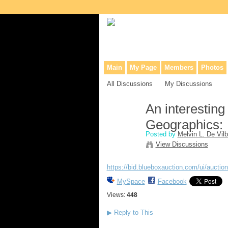
Collaborative site for collectors, dea
Main
My Page
Members
Photos
All Discussions
My Discussions
An interesting
Geographics:
Posted by
Melvin L. De Vilb
View Discussions
https://bid.blueboxauction.com/ui/auctio
MySpace
Facebook
Views:
448
▶
Reply to This