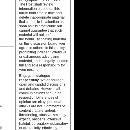
The Host shall review
information placed on this
forum from time to time and
delete inappropriate material
that comes to its attention as
soon as it is practicable but
cannot guarantee that such
material will not be found on
the forum. By posting material
on this discussion board, you
agree to adhere to this policy
prohibiting indecent, offensive
or extraneous advertising
material, and to legally assume
full and sole responsibility for
your posting.
Engage in dialogue
respectfully.
We encourage
open and candid discussions
and debates. However, all
communications should be
respectful. Differences of
opinion are okay; personal
5.
attacks are not. Comments or
content that are violent,
threatening, abusive, sexually
explicit, obscene, offensive,
hateful, derogatory, defamatory,
es
or are racially, ethnically, or