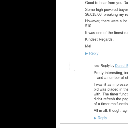
Good to hear from you Da
Some high-powered buyers f
$6,015.00, breaking my re
However, there were a lot 
$10.
It was one of the finest r
Kindest Regards,
Mel
▶
Reply
Reply by
Daniel E
Pretty interesting, i
-- and a number of o
I wasn't as impresse
bid was placed in the
with. The timer funct
didn't refresh the pa
of a timer malfunctio
All in all, though, a
▶
Reply