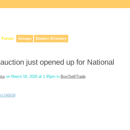
lers, & anyone interested in our history.
Forum
Groups
Dealers Directory
 auction just opened up for National
iss
on March 18, 2026 at 1:45pm in
Buy/Sell/Trade
ns/146839