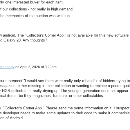
nly one interested buyer for each item.
f our collections - not really in high demand.
 the mechanics of the auction was well run.
 android. The "Collector's Corner App," is not available for this new software 
old Galaxy 20. Any thoughts?
 Kennedy
on
April 2, 2026 at 8:23pm
your statement "
I would say there were really only a handful of bidders trying to
 magazine, either missing in their collection or wanting to replace a poorer qual
r NGS collectors is really drying up. The younger generation does not appear 
sical items, be they magazines,
furniture, or other collectables.
he
"Collector's Corner App." Please send me some information on it. I suspect
s's developer needs to make some updates to their code to make it compatible
ion of
Android.