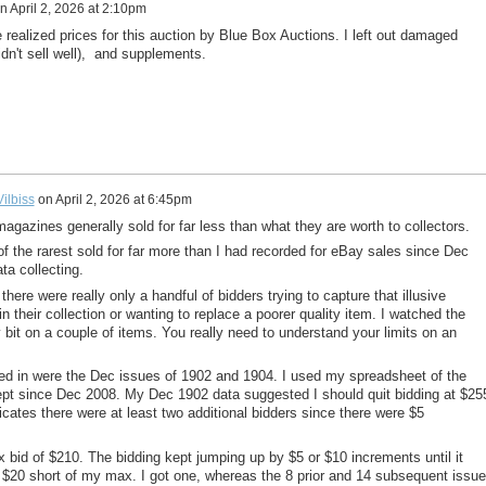
n
April 2, 2026 at 2:10pm
 realized prices for this auction by Blue Box Auctions. I left out damaged
dn't sell well), and supplements.
ilbiss
on
April 2, 2026 at 6:45pm
agazines generally sold for far less than what they are worth to collectors.
f the rarest sold for far more than I had recorded for eBay sales since Dec
a collecting.
 there were really only a handful of bidders trying to capture that illusive
n their collection or wanting to replace a poorer quality item. I watched the
 bit on a couple of items. You really need to understand your limits on an
ed in were the Dec issues of 1902 and 1904. I used my spreadsheet of the
kept since Dec 2008. My Dec 1902 data suggested I should quit bidding at $25
dicates there were at least two additional bidders since there were $5
 bid of $210. The bidding kept jumping up by $5 or $10 increments until it
 $20 short of my max. I got one, whereas the 8 prior and 14 subsequent issu