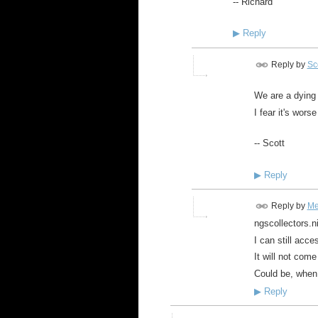
-- Richard
▶
Reply
Reply by
Sco
We are a dying 
I fear it's wors
-- Scott
▶
Reply
Reply by
Me
ngscollectors.
I can still acc
It will not com
Could be, when 
▶
Reply