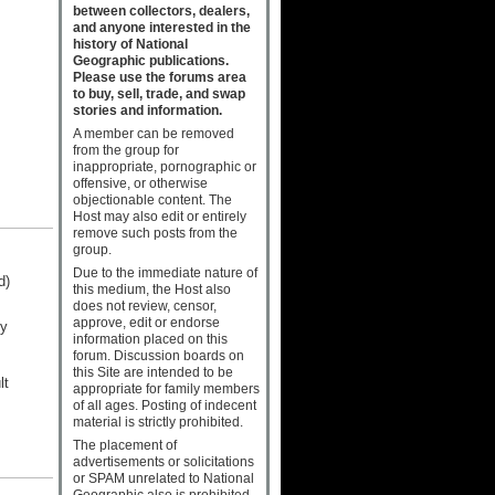
between collectors, dealers,
and anyone interested in the
history of National
Geographic publications.
Please use the forums area
to buy, sell, trade, and swap
stories and information.
A member can be removed
from the group for
inappropriate, pornographic or
offensive, or otherwise
objectionable content. The
Host may also edit or entirely
remove such posts from the
group.
Due to the immediate nature of
d)
this medium, the Host also
does not review, censor,
approve, edit or endorse
ny
information placed on this
forum. Discussion boards on
this Site are intended to be
lt
appropriate for family members
of all ages. Posting of indecent
material is strictly prohibited.
The placement of
advertisements or solicitations
or SPAM unrelated to National
Geographic also is prohibited.