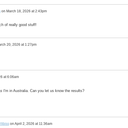
s
on
March 18, 2026 at 2:43pm
h of really good stuff!
rch 20, 2026 at 1:27pm
26 at 6:06am
as I'm in Australia. Can you let us know the results?
ilbiss
on
April 2, 2026 at 11:36am