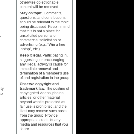
otherwise objectionable
content will be removed.
Stay on topic.
Comments,
questions, and contributions
should be relevant to the topic
being discussed. Keep in mind
that this is not a place for
unsolicited personal or
-
commercial solicitation or
advertising (e.g., “Win a free
laptop”, etc.).
Keep it legal.
Participating in,
suggesting, or encouraging
any illegal activity is cause for
immediate removal and
termination of a member’s use
of and registration in the group.
Observe copyright and
ity
trademark law.
The posting of
copyrighted videos, photos,
to
articles, or other material
beyond what is protected as
fair use is prohibited, and the
Host may remove such posts
from the group. Provide
appropriate credit for any
media and resources that you
share.