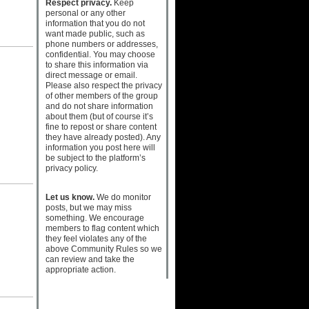
Respect privacy.
Keep
personal or any other
information that you do not
want made public, such as
phone numbers or addresses,
confidential. You may choose
to share this information via
direct message or email.
Please also respect the privacy
of other members of the group
and do not share information
about them (but of course it’s
fine to repost or share content
they have already posted). Any
information you post here will
be subject to the platform’s
privacy policy.
Let us know.
We do monitor
posts, but we may miss
something. We encourage
members to flag content which
they feel violates any of the
above Community Rules so we
can review and take the
appropriate action.