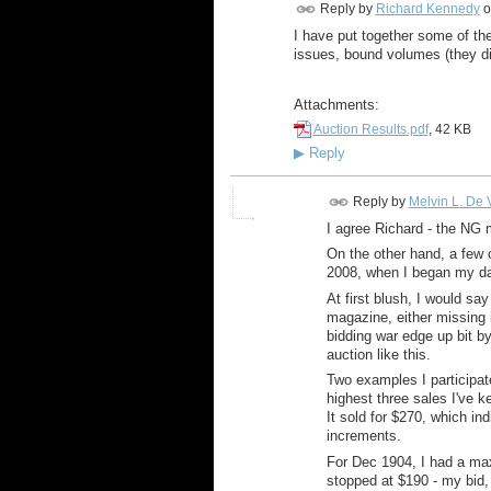
Reply by
Richard Kennedy
o
I have put together some of the
issues, bound volumes (they di
Attachments:
Auction Results.pdf
, 42 KB
▶
Reply
Reply by
Melvin L. De V
I agree Richard - the NG m
On the other hand, a few o
2008, when I began my dat
At first blush, I would say
magazine, either missing i
bidding war edge up bit by
auction like this.
Two examples I participat
highest three sales I've 
It sold for $270, which in
increments.
For Dec 1904, I had a max
stopped at $190 - my bid,