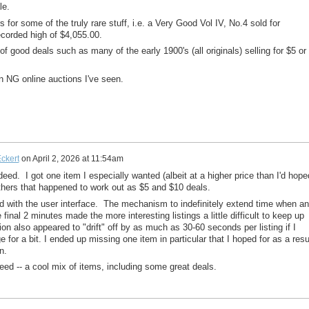
le.
or some of the truly rare stuff, i.e. a Very Good Vol IV, No.4 sold for
corded high of $4,055.00.
of good deals such as many of the early 1900's (all originals) selling for $5 or
un NG online auctions I've seen.
ckert
on
April 2, 2026 at 11:54am
ndeed. I got one item I especially wanted (albeit at a higher price than I'd hope
thers that happened to work out as $5 and $10 deals.
d with the user interface. The mechanism to indefinitely extend time when a
 final 2 minutes made the more interesting listings a little difficult to keep up
ion also appeared to "drift" off by as much as 30-60 seconds per listing if I
ge for a bit. I ended up missing one item in particular that I hoped for as a resu
n.
greed -- a cool mix of items, including some great deals.