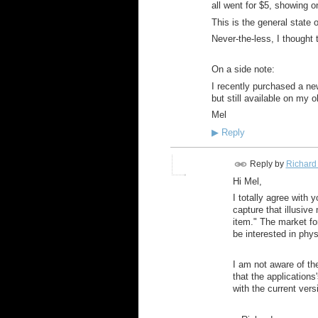
all went for $5, showing o
This is the general state o
Never-the-less, I thought
On a side note:
I recently purchased a new
but still available on my 
Mel
▶
Reply
Reply by
Richard
Hi Mel,
I totally agree with 
capture that illusive
item." The market fo
be interested in phy
I am not aware of t
that the application
with the current vers