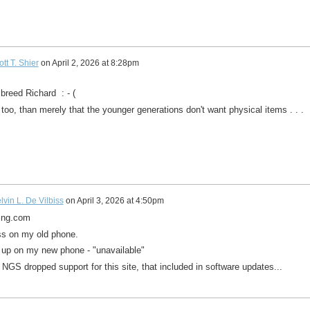
tt T. Shier
on
April 2, 2026 at 8:28pm
breed Richard : - (
e too, than merely that the younger generations don't want physical items . . .
lvin L. De Vilbiss
on
April 3, 2026 at 4:50pm
ning.com
ess on my old phone.
e up on my new phone - "unavailable"
NGS dropped support for this site, that included in software updates...