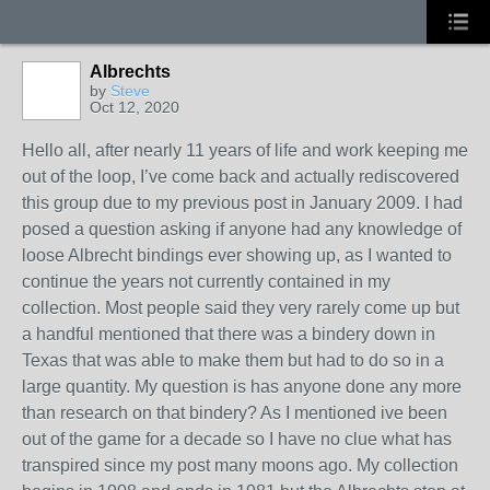
Albrechts
by
Steve
Oct 12, 2020
Hello all, after nearly 11 years of life and work keeping me
out of the loop, I’ve come back and actually rediscovered
this group due to my previous post in January 2009. I had
posed a question asking if anyone had any knowledge of
loose Albrecht bindings ever showing up, as I wanted to
continue the years not currently contained in my
collection. Most people said they very rarely come up but
a handful mentioned that there was a bindery down in
Texas that was able to make them but had to do so in a
large quantity. My question is has anyone done any more
than research on that bindery? As I mentioned ive been
out of the game for a decade so I have no clue what has
transpired since my post many moons ago. My collection