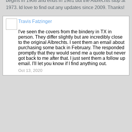
begins in 1908 and ends in 1981 but the Albrechts stop at
1973. Id love to find out any updates since 2009. Thanks!
Travis Fatzinger
I've seen the covers from the bindery in TX in
person. They differ slightly but are incredibly close
to the original Albrechts. I sent them an email about
purchasing some back in February. The responded
promptly that they would send me a quote but never
got back to me after that. I just sent them a follow up
email. I'll let you know if I find anything out.
Oct 13, 2020