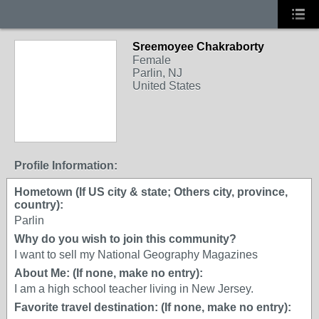
Sreemoyee Chakraborty
Female
Parlin, NJ
United States
Profile Information:
Hometown (If US city & state; Others city, province,
country):
Parlin
Why do you wish to join this community?
I want to sell my National Geography Magazines
About Me: (If none, make no entry):
I am a high school teacher living in New Jersey.
Favorite travel destination: (If none, make no entry):