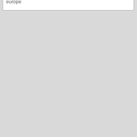
europe