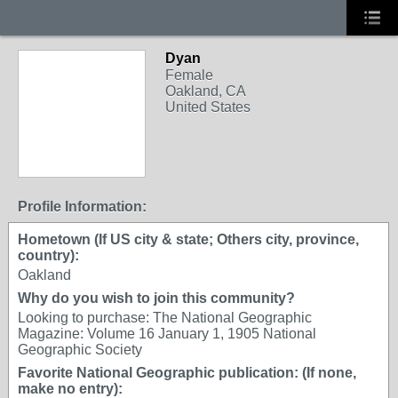
Dyan
Female
Oakland, CA
United States
Profile Information:
Hometown (If US city & state; Others city, province,
country):
Oakland
Why do you wish to join this community?
Looking to purchase: The National Geographic
Magazine: Volume 16 January 1, 1905 National
Geographic Society
Favorite National Geographic publication: (If none,
make no entry):