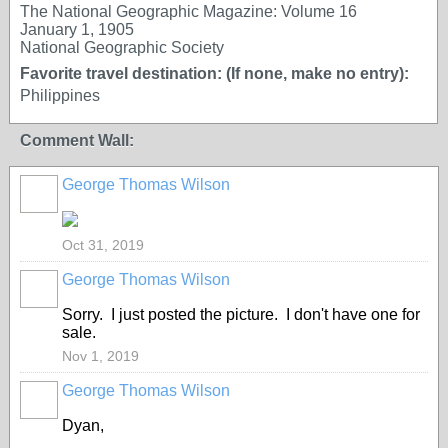
The National Geographic Magazine: Volume 16
January 1, 1905
National Geographic Society
Favorite travel destination: (If none, make no entry):
Philippines
Comment Wall:
George Thomas Wilson
Oct 31, 2019
George Thomas Wilson
Sorry. I just posted the picture. I don't have one for
sale.
Nov 1, 2019
George Thomas Wilson
Dyan,