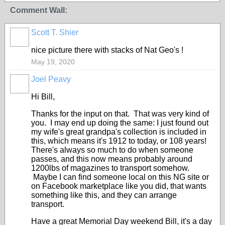
Comment Wall:
Scott T. Shier
nice picture there with stacks of Nat Geo's !
May 19, 2020
Joel Peavy
Hi Bill,
Thanks for the input on that. That was very kind of
you. I may end up doing the same: I just found out
my wife's great grandpa's collection is included in
this, which means it's 1912 to today, or 108 years!
There's always so much to do when someone
passes, and this now means probably around
1200lbs of magazines to transport somehow.
Maybe I can find someone local on this NG site or
on Facebook marketplace like you did, that wants
something like this, and they can arrange
transport.
Have a great Memorial Day weekend Bill, it's a day