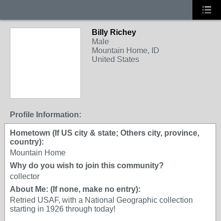
Billy Richey
Male
Mountain Home, ID
United States
Profile Information:
Hometown (If US city & state; Others city, province,
country):
Mountain Home
Why do you wish to join this community?
collector
About Me: (If none, make no entry):
Retried USAF, with a National Geographic collection
starting in 1926 through today!