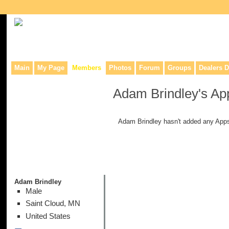
Collaborative site for collectors, dealers, & anyone interested in o
Main
My Page
Members
Photos
Forum
Groups
Dealers D
Adam Brindley's Ap
Adam Brindley hasn't added any Apps
Adam Brindley
Male
Saint Cloud, MN
United States