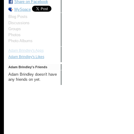
Share on Facebook
MySpace
Blog Posts
Discussions
Groups
Photos
Photo Albums
Adam Brindley's Apps
Adam Brindley's Likes
Adam Brindley's Friends
Adam Brindley doesn't have
any friends on yet.