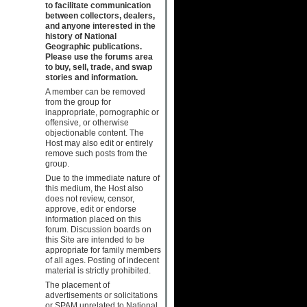
to facilitate communication
between collectors, dealers,
and anyone interested in the
history of National
Geographic publications.
Please use the forums area
to buy, sell, trade, and swap
stories and information.
A member can be removed
from the group for
inappropriate, pornographic or
offensive, or otherwise
objectionable content. The
Host may also edit or entirely
remove such posts from the
group.
Due to the immediate nature of
this medium, the Host also
does not review, censor,
approve, edit or endorse
information placed on this
forum. Discussion boards on
this Site are intended to be
appropriate for family members
of all ages. Posting of indecent
material is strictly prohibited.
The placement of
advertisements or solicitations
or SPAM unrelated to National