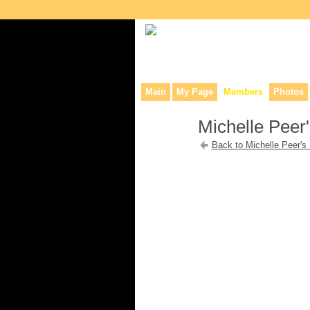
Collaborative site for collectors, dea
Main
My Page
Members
Photos
Michelle Peer'
Back to Michelle Peer's