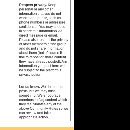
Respect privacy.
Keep
personal or any other
information that you do not
want made public, such as
phone numbers or addresses,
confidential. You may choose
to share this information via
direct message or email.
Please also respect the privacy
of other members of the group
and do not share information
about them (but of course it’s
fine to repost or share content
they have already posted). Any
information you post here will
be subject to the platform’s
privacy policy.
Let us know.
We do monitor
posts, but we may miss
something. We encourage
members to flag content which
they feel violates any of the
above Community Rules so we
can review and take the
appropriate action.