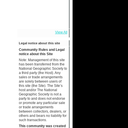
View All
Legal notice about this site
Community Rules and Legal
notice about this Site
Note: Management of this site
has been transferred from the
National Geographic Society to
a third party (the Host). Any
sales or trade arrangements
are solely between users of
this site (the Site). The Site’s
host and/or The National
Geographic Society is not a
party to and does not endorse
or promote any particular sale
or trade arrangements
between collectors, dealers, or
others and bears no liability for
such transactions.
This community was created