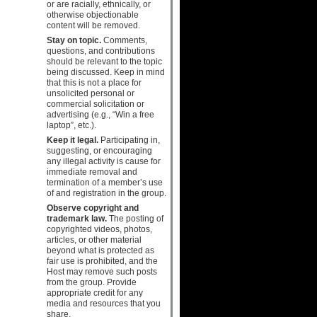
or are racially, ethnically, or
otherwise objectionable
content will be removed.
Stay on topic.
Comments,
questions, and contributions
should be relevant to the topic
being discussed. Keep in mind
that this is not a place for
unsolicited personal or
commercial solicitation or
advertising (e.g., “Win a free
laptop”, etc.).
Keep it legal.
Participating in,
suggesting, or encouraging
any illegal activity is cause for
immediate removal and
termination of a member’s use
of and registration in the group.
Observe copyright and
trademark law.
The posting of
copyrighted videos, photos,
articles, or other material
beyond what is protected as
fair use is prohibited, and the
Host may remove such posts
from the group. Provide
appropriate credit for any
media and resources that you
share.