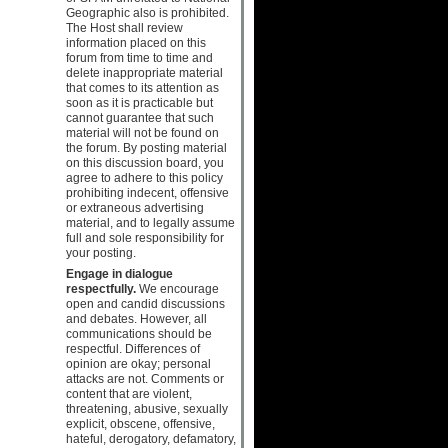
Geographic also is prohibited.
The Host shall review
information placed on this
forum from time to time and
delete inappropriate material
that comes to its attention as
soon as it is practicable but
cannot guarantee that such
material will not be found on
the forum. By posting material
on this discussion board, you
agree to adhere to this policy
prohibiting indecent, offensive
or extraneous advertising
material, and to legally assume
full and sole responsibility for
your posting.
Engage in dialogue
respectfully.
We encourage
open and candid discussions
and debates. However, all
communications should be
respectful. Differences of
opinion are okay; personal
attacks are not. Comments or
content that are violent,
threatening, abusive, sexually
explicit, obscene, offensive,
hateful, derogatory, defamatory,