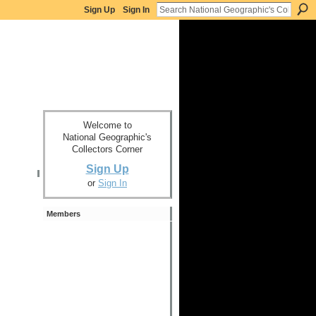
Sign Up
Sign In
Welcome to
National Geographic's
Collectors Corner
Sign Up
or
Sign In
Members