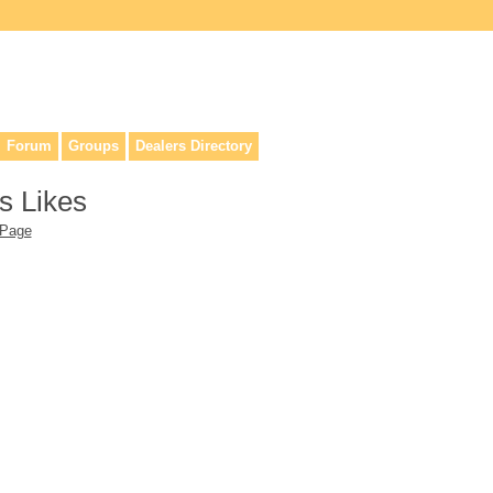
lers, & anyone interested in our history.
Forum
Groups
Dealers Directory
s Likes
 Page