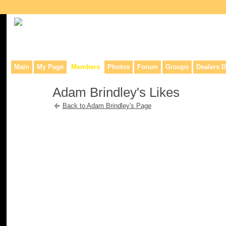
Collaborative site for collectors, dealers, & anyone interested in o
Main
My Page
Members
Photos
Forum
Groups
Dealers D
Adam Brindley's Likes
Back to Adam Brindley's Page