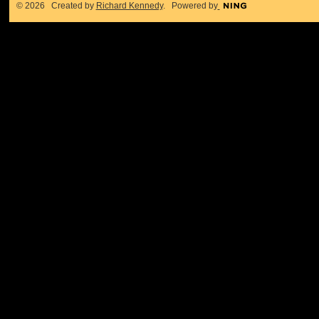
© 2026 Created by
Richard Kennedy
. Powered by