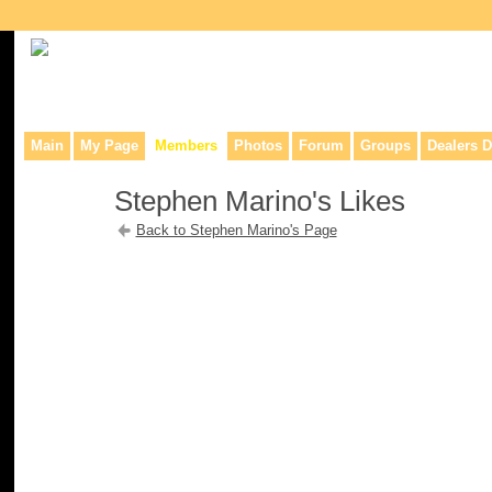
Collaborative site for collectors, dealers, & anyone interested in o
Main
My Page
Members
Photos
Forum
Groups
Dealers D
Stephen Marino's Likes
Back to Stephen Marino's Page