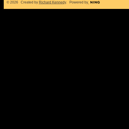
© 2026 Created by
Richard Kennedy
. Powered by