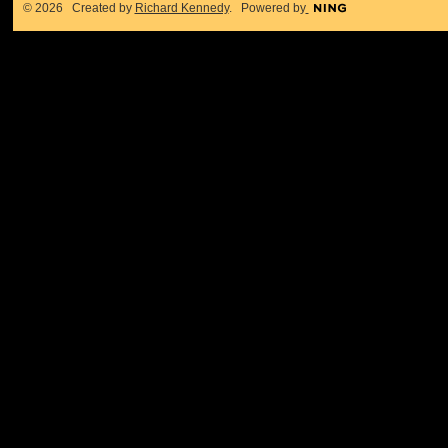
© 2026 Created by
Richard Kennedy
. Powered by