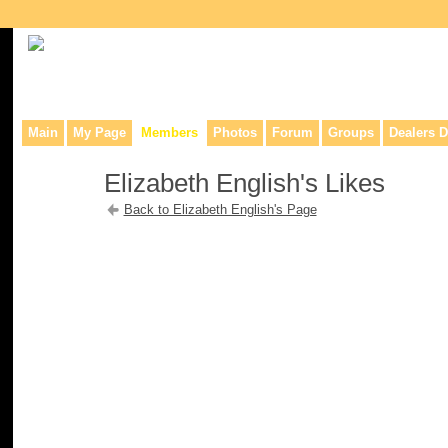
Collaborative site for collectors, dealers, & anyone interested in o
Main
My Page
Members
Photos
Forum
Groups
Dealers D
Elizabeth English's Likes
Back to Elizabeth English's Page