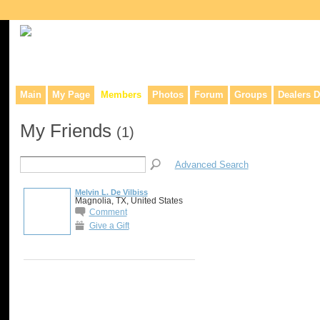
Collaborative site for collectors, dealers, & anyone interested in o
Main
My Page
Members
Photos
Forum
Groups
Dealers D
My Friends
(1)
Advanced Search
Melvin L. De Vilbiss
Magnolia, TX, United States
Comment
Give a Gift