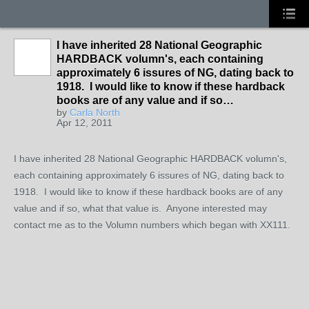
I have inherited 28 National Geographic
HARDBACK volumn's, each containing
approximately 6 issures of NG, dating back to
1918. I would like to know if these hardback
books are of any value and if so…
by
Carla North
Apr 12, 2011
I have inherited 28 National Geographic HARDBACK volumn's,
each containing approximately 6 issures of NG, dating back to
1918. I would like to know if these hardback books are of any
value and if so, what that value is. Anyone interested may
contact me as to the Volumn numbers which began with XX111.