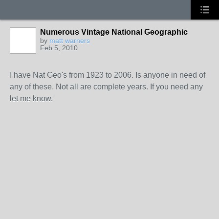
Numerous Vintage National Geographic
by
matt warners
Feb 5, 2010
I have Nat Geo's from 1923 to 2006. Is anyone in need of
any of these. Not all are complete years. If you need any
let me know.