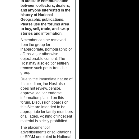
to facilitate communication
between collectors, dealers,
and anyone interested in the
history of National
Geographic publications.
Please use the forums area
to buy, sell, trade, and swap
stories and information.
A member can be removed
from the group for
inappropriate, pornographic or
offensive, or otherwise
objectionable content. The
Host may also edit or entirely
remove such posts from the
group.
Due to the immediate nature of
this medium, the Host also
does not review, censor,
approve, edit or endorse
information placed on this
forum. Discussion boards on
this Site are intended to be
appropriate for family members
of all ages. Posting of indecent
material is strictly prohibited.
The placement of
advertisements or solicitations
or SPAM unrelated to National