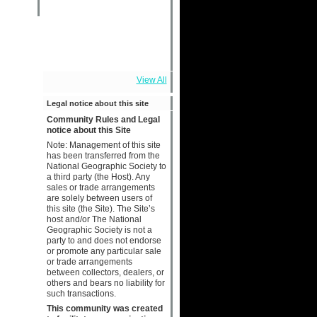
View All
Legal notice about this site
Community Rules and Legal
notice about this Site
Note: Management of this site
has been transferred from the
National Geographic Society to
a third party (the Host). Any
sales or trade arrangements
are solely between users of
this site (the Site). The Site’s
host and/or The National
Geographic Society is not a
party to and does not endorse
or promote any particular sale
or trade arrangements
between collectors, dealers, or
others and bears no liability for
such transactions.
This community was created