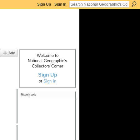
Sign Up
Sign In
Add
Welcome to
National Geographic's
Collectors Corner
Sign Up
or
Sign In
Members