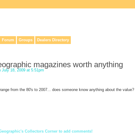
lers, & anyone interested in our history.
Forum
Groups
Dealers Directory
geographic magazines worth anything
 July 18, 2009 at 5:51pm
y range from the 80's to 2007... does someone know anything about the value?
Geographic's Collectors Corner to add comments!