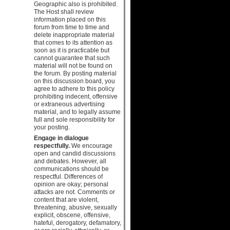
Geographic also is prohibited.
The Host shall review
information placed on this
forum from time to time and
delete inappropriate material
that comes to its attention as
soon as it is practicable but
cannot guarantee that such
material will not be found on
the forum. By posting material
on this discussion board, you
agree to adhere to this policy
prohibiting indecent, offensive
or extraneous advertising
material, and to legally assume
full and sole responsibility for
your posting.
Engage in dialogue
respectfully.
We encourage
open and candid discussions
and debates. However, all
communications should be
respectful. Differences of
opinion are okay; personal
attacks are not. Comments or
content that are violent,
threatening, abusive, sexually
explicit, obscene, offensive,
hateful, derogatory, defamatory,