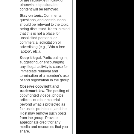
or are racially, ethnically, or
otherwise objectionable
content will be removed.
Stay on topic.
Comments,
questions, and contributions
should be relevant to the topic
being discussed. Keep in mind
that this is not a place for
unsolicited personal or
commercial solicitation or
advertising (e.g., “Win a free
laptop”, etc.).
Keep it legal.
Participating in,
suggesting, or encouraging
any illegal activity is cause for
immediate removal and
termination of a member’s use
of and registration in the group.
Observe copyright and
trademark law.
The posting of
copyrighted videos, photos,
articles, or other material
beyond what is protected as
fair use is prohibited, and the
Host may remove such posts
from the group. Provide
appropriate credit for any
media and resources that you
share.