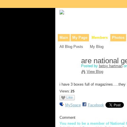
Collaborative site for collectors, dea
Main
My Page
Members
Photos
All Blog Posts
My Blog
are national 
Posted by
betsy hartman
on
View Blog
i have 3 boxes full of magazines.....the
Views:
25
Like
MySpace
Facebook
Comment
You need to be a member of National 