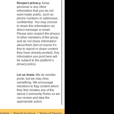
Respect privacy.
Keep
personal or any other
information that you do not
want made public, such as
phone numbers or addresses,
confidential. You may choose
to share this information via
direct message or email.
Please also respect the privacy
of other members of the group
and do not share information
about them (but of course it’s
fine to repost or share content
they have already posted). Any
information you post here will
be subject to the platform’s
privacy policy.
Let us know.
We do monitor
posts, but we may miss
something. We encourage
members to flag content which
they feel violates any of the
above Community Rules so we
can review and take the
appropriate action.
Badges
|
Report an Issue
|
Terms of Service