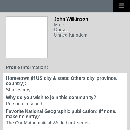
John Wilkinson
Male
Dorset
United Kingdom
Profile Information:
Hometown (If US city & state; Others city, province,
country):
Shaftesbury
Why do you wish to join this community?
Personal research
Favorite National Geographic publication: (If none,
make no entry):
The Our Mathematical World book series.