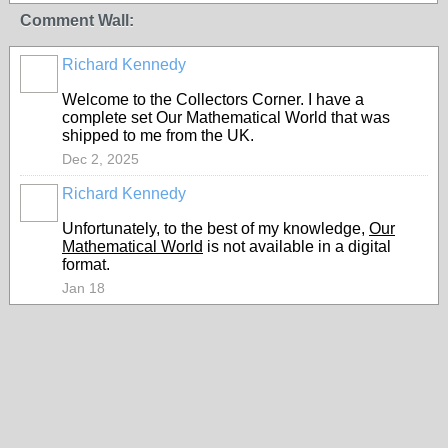
Comment Wall:
Richard Kennedy
Welcome to the Collectors Corner. I have a
complete set
Our Mathematical World that was
shipped to me from the UK.
Dec 2, 2025
Richard Kennedy
Unfortunately, to the best of my knowledge,
Our
Mathematical World
is not available in a digital
format.
Jan 18