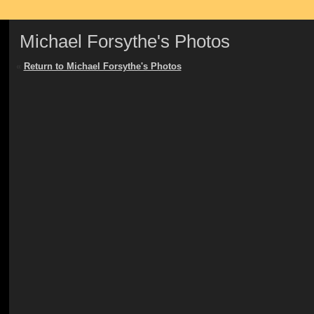
Michael Forsythe's Photos
«
Return to Michael Forsythe's Photos