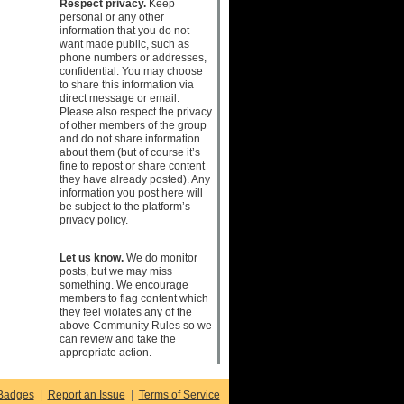
Respect privacy.
Keep
personal or any other
information that you do not
want made public, such as
phone numbers or addresses,
confidential. You may choose
to share this information via
direct message or email.
Please also respect the privacy
of other members of the group
and do not share information
about them (but of course it’s
fine to repost or share content
they have already posted). Any
information you post here will
be subject to the platform’s
privacy policy.
Let us know.
We do monitor
posts, but we may miss
something. We encourage
members to flag content which
they feel violates any of the
above Community Rules so we
can review and take the
appropriate action.
Badges
|
Report an Issue
|
Terms of Service