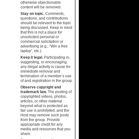
otherwise objectionable
content will be removed.
Stay on topic.
Comments,
questions, and contributions
should be relevant to the topic
being discussed. Keep in mind
that this is not a place for
unsolicited personal or
commercial solicitation or
advertising (e.g., “Win a free
laptop”, etc.).
Keep it legal.
Participating in,
suggesting, or encouraging
any illegal activity is cause for
immediate removal and
termination of a member’s use
of and registration in the group.
Observe copyright and
trademark law.
The posting of
copyrighted videos, photos,
articles, or other material
beyond what is protected as
fair use is prohibited, and the
Host may remove such posts
from the group. Provide
appropriate credit for any
media and resources that you
share.