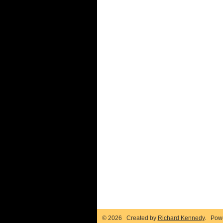
© 2026 Created by
Richard Kennedy
. Pow