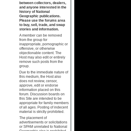
between collectors, dealers,
and anyone interested in the
history of National
Geographic publications.
Please use the forums area
to buy, sell, trade, and swap
stories and information.
A member can be removed
from the group for
inappropriate, pornographic or
offensive, or otherwise
objectionable content. The
Host may also edit or entirely
remove such posts from the
group.
Due to the immediate nature of
this medium, the Host also
does not review, censor,
approve, edit or endorse
information placed on this
forum. Discussion boards on
this Site are intended to be
appropriate for family members
of all ages. Posting of indecent
material is strictly prohibited.
The placement of
advertisements or solicitations
or SPAM unrelated to National
Geographic also is prohibited.