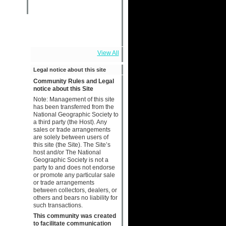
View All
Legal notice about this site
Community Rules and Legal
notice about this Site
Note: Management of this site
has been transferred from the
National Geographic Society to
a third party (the Host). Any
sales or trade arrangements
are solely between users of
this site (the Site). The Site’s
host and/or The National
Geographic Society is not a
party to and does not endorse
or promote any particular sale
or trade arrangements
between collectors, dealers, or
others and bears no liability for
such transactions.
This community was created
to facilitate communication