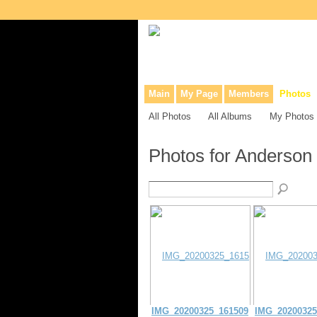
Collaborative site for collectors, dea
Main
My Page
Members
Photos
All Photos
All Albums
My Photos
Photos for Anderson
IMG_20200325_161509
IMG_20200325