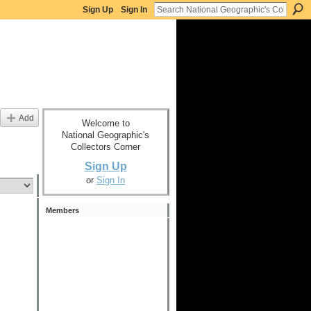
Sign Up
Sign In
Add
Welcome to
National Geographic's
Collectors Corner
Sign Up
or
Sign In
Members