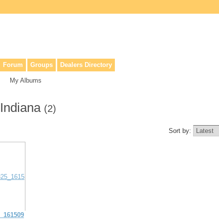
lers, & anyone interested in our history.
Forum
Groups
Dealers Directory
My Albums
 Indiana
(2)
Sort by:
_161509