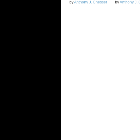
by
Anthony J. Chesser
by
Anthony J. 