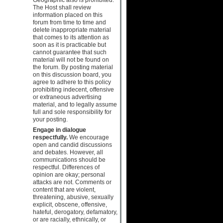
The Host shall review
information placed on this
forum from time to time and
delete inappropriate material
that comes to its attention as
soon as it is practicable but
cannot guarantee that such
material will not be found on
the forum. By posting material
on this discussion board, you
agree to adhere to this policy
prohibiting indecent, offensive
or extraneous advertising
material, and to legally assume
full and sole responsibility for
your posting.
Engage in dialogue
respectfully.
We encourage
open and candid discussions
and debates. However, all
communications should be
respectful. Differences of
opinion are okay; personal
attacks are not. Comments or
content that are violent,
threatening, abusive, sexually
explicit, obscene, offensive,
hateful, derogatory, defamatory,
or are racially, ethnically, or