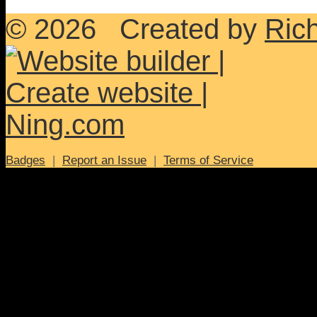
© 2026 Created by
Ric
Badges
|
Report an Issue
|
Terms of Service