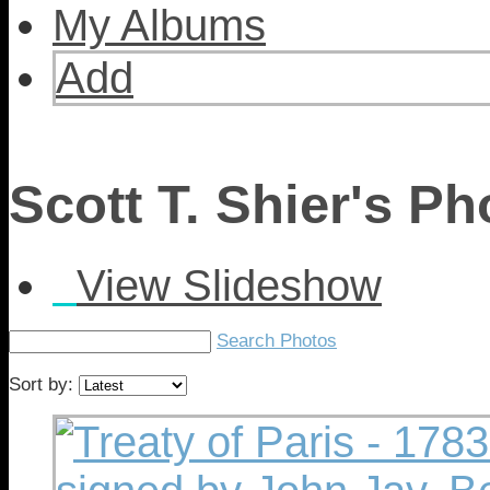
My Albums
Add
Scott T. Shier's P
View Slideshow
Search Photos
Sort by: