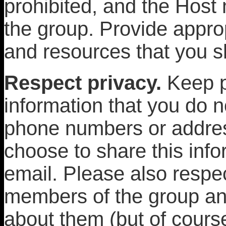
prohibited, and the Hos
the group. Provide approp
and resources that you s
Respect privacy.
Keep p
information that you do 
phone numbers or addres
choose to share this info
email. Please also respec
members of the group an
about them (but of course 