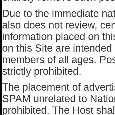
Due to the immediate nat
also does not review, cen
information placed on th
on this Site are intended 
members of all ages. Post
strictly prohibited.
The placement of advertis
SPAM unrelated to Natio
prohibited. The Host shal