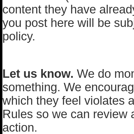
content they have alread
you post here will be subj
policy.
Let us know.
We do moni
something. We encourage
which they feel violates
Rules so we can review a
action.