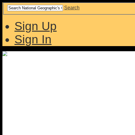
Search
Sign Up
Sign In
Collaborative site for co
interested in our history.