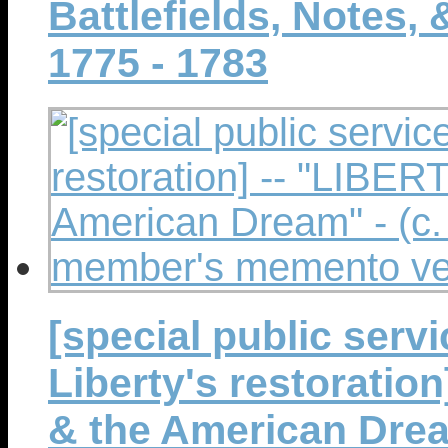
Battlefields, Notes,
1775 - 1783
[special public serv
Liberty's restoratio
& the American Dream