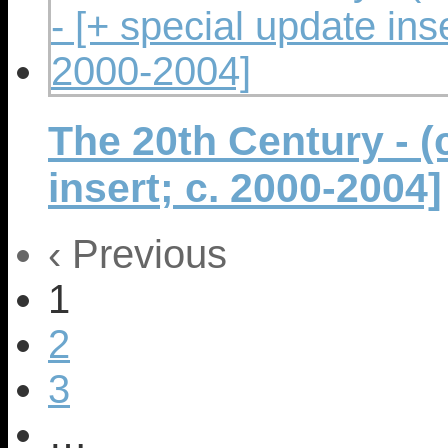
The 20th Century - (c
insert; c. 2000-2004]
‹ Previous
1
2
3
…