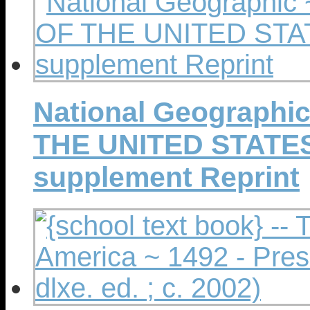
National Geographi
THE UNITED STATES -
supplement Reprint