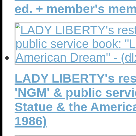
ed. + member's mem
LADY LIBERTY's rest
'NGM' & public serv
Statue & the America
1986)