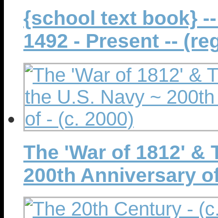
{school text book} -
1492 - Present -- (reg
The 'War of 1812' & 
200th Anniversary of 