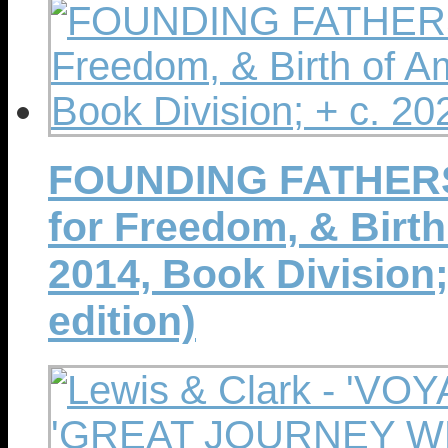
FOUNDING FATHERS ~
for Freedom, & Birth 
2014, Book Division; 
edition)