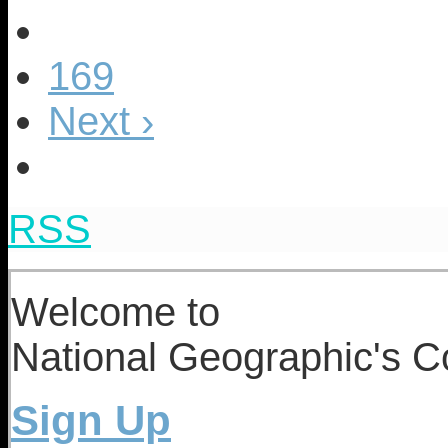
169
Next ›
RSS
Welcome to
National Geographic's Co
Sign Up