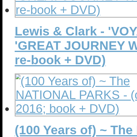
Lewis & Clark - 'V
'GREAT JOURNEY WES
re-book + DVD)
(100 Years of) ~ Th