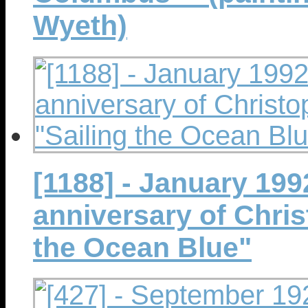
Wyeth)
[1188] - January 199
anniversary of Chri
the Ocean Blue"