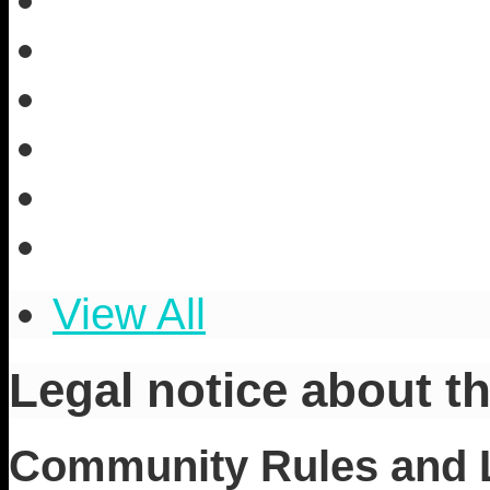
View All
Legal notice about th
Community Rules and Le