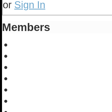
or
Sign In
Members