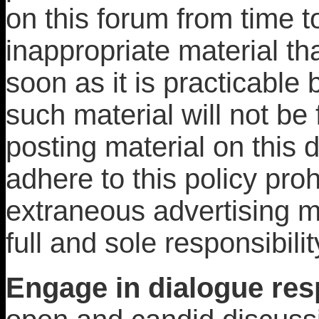
on this forum from time t
inappropriate material th
soon as it is practicable
such material will not be
posting material on this 
adhere to this policy proh
extraneous advertising m
full and sole responsibilit
Engage in dialogue resp