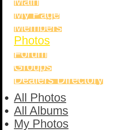
Main
My Page
Members
Photos
Forum
Groups
Dealers Directory
All Photos
All Albums
My Photos