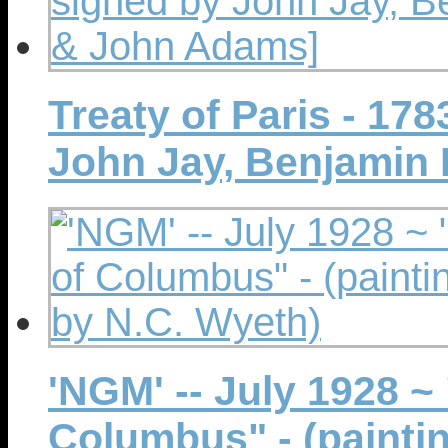
Treaty of Paris - 17
John Jay, Benjamin 
'NGM' -- July 1928 ~
Columbus" - (painti