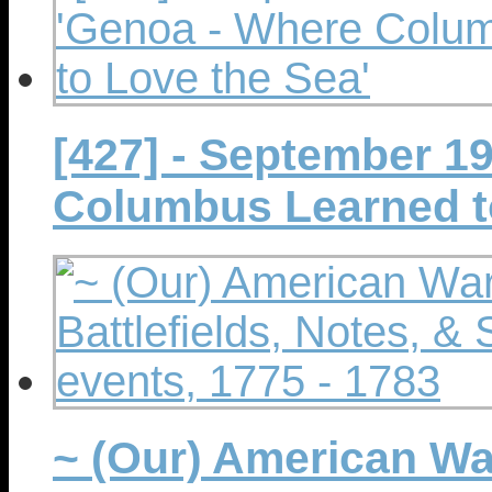
[427] - September 1
Columbus Learned t
~ (Our) American Wa