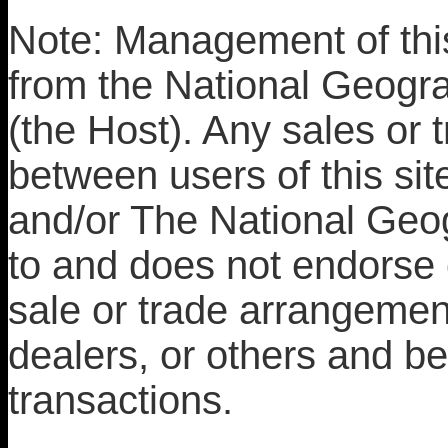
Note: Management of this
from the National Geograp
(the Host). Any sales or 
between users of this site
and/or The National Geog
to and does not endorse 
sale or trade arrangemen
dealers, or others and bea
transactions.