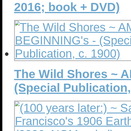
2016; book + DVD)
The Wild Shores ~ 
(Special Publication,