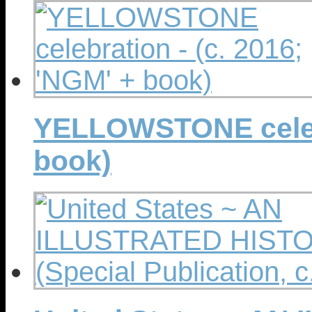
YELLOWSTONE celebr
book)