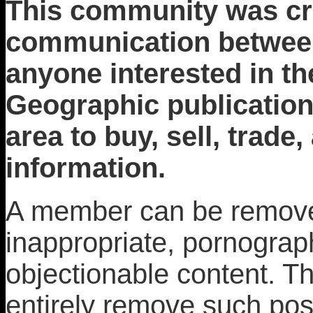
This community was crea
communication between 
anyone interested in th
Geographic publication
area to buy, sell, trade
information.
A member can be removed
inappropriate, pornograph
objectionable content. T
entirely remove such pos