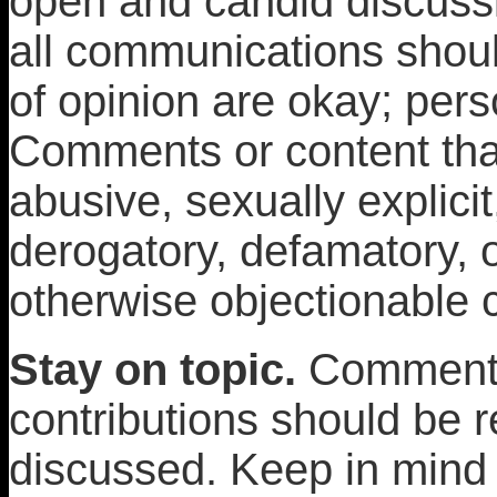
open and candid discuss
all communications shoul
of opinion are okay; pers
Comments or content that
abusive, sexually explicit
derogatory, defamatory, or
otherwise objectionable 
Stay on topic.
Comments
contributions should be r
discussed. Keep in mind t