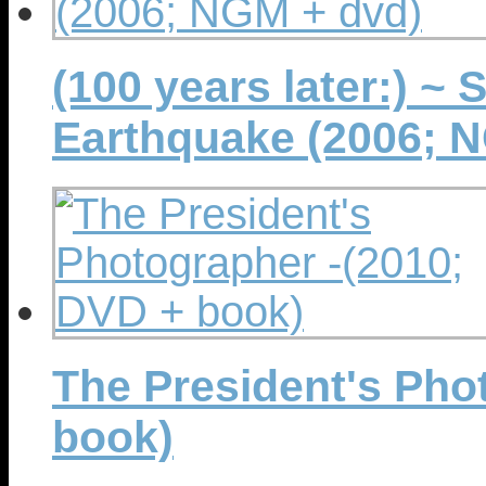
(100 years later:) ~
Earthquake (2006; 
The President's Pho
book)