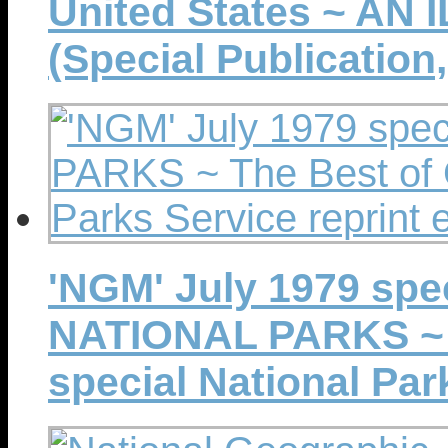
United States ~ AN
(Special Publication,
'NGM' July 1979 spe
NATIONAL PARKS ~ T
special National Par