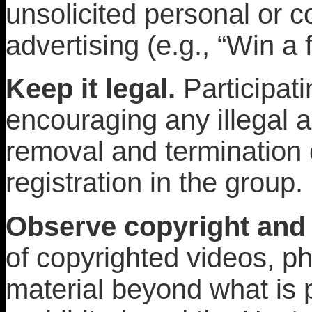
unsolicited personal or c
advertising (e.g., “Win a f
Keep it legal.
Participati
encouraging any illegal a
removal and termination
registration in the group.
Observe copyright and 
of copyrighted videos, pho
material beyond what is p