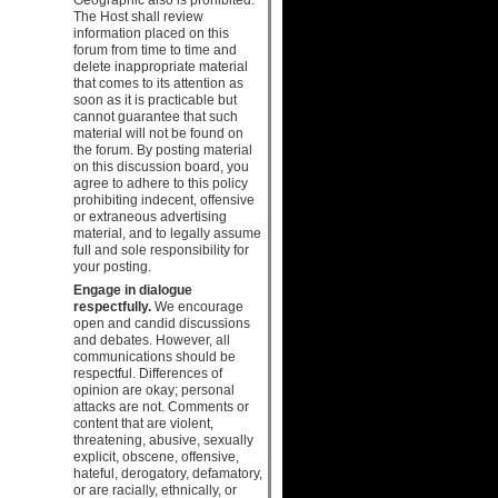
The Host shall review
information placed on this
forum from time to time and
delete inappropriate material
that comes to its attention as
soon as it is practicable but
cannot guarantee that such
material will not be found on
the forum. By posting material
on this discussion board, you
agree to adhere to this policy
prohibiting indecent, offensive
or extraneous advertising
material, and to legally assume
full and sole responsibility for
your posting.
Engage in dialogue
respectfully.
We encourage
open and candid discussions
and debates. However, all
communications should be
respectful. Differences of
opinion are okay; personal
attacks are not. Comments or
content that are violent,
threatening, abusive, sexually
explicit, obscene, offensive,
hateful, derogatory, defamatory,
or are racially, ethnically, or