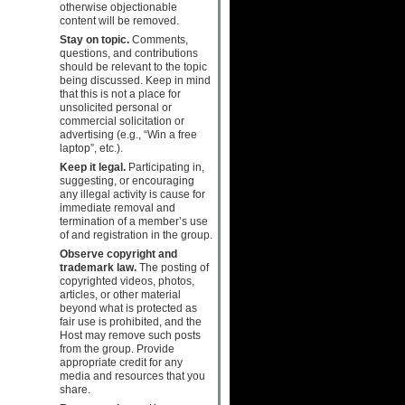
otherwise objectionable
content will be removed.
Stay on topic.
Comments,
questions, and contributions
should be relevant to the topic
being discussed. Keep in mind
that this is not a place for
unsolicited personal or
commercial solicitation or
advertising (e.g., “Win a free
laptop”, etc.).
Keep it legal.
Participating in,
suggesting, or encouraging
any illegal activity is cause for
immediate removal and
termination of a member’s use
of and registration in the group.
Observe copyright and
trademark law.
The posting of
copyrighted videos, photos,
articles, or other material
beyond what is protected as
fair use is prohibited, and the
Host may remove such posts
from the group. Provide
appropriate credit for any
media and resources that you
share.