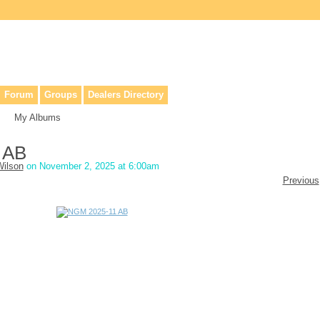
lers, & anyone interested in our history.
Forum
Groups
Dealers Directory
My Albums
 AB
ilson
on November 2, 2025 at 6:00am
Previous