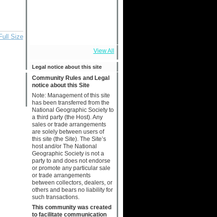
Full Size
View All
Legal notice about this site
Community Rules and Legal
notice about this Site
Note: Management of this site
has been transferred from the
National Geographic Society to
a third party (the Host). Any
sales or trade arrangements
are solely between users of
this site (the Site). The Site’s
host and/or The National
Geographic Society is not a
party to and does not endorse
or promote any particular sale
or trade arrangements
between collectors, dealers, or
others and bears no liability for
such transactions.
This community was created
to facilitate communication