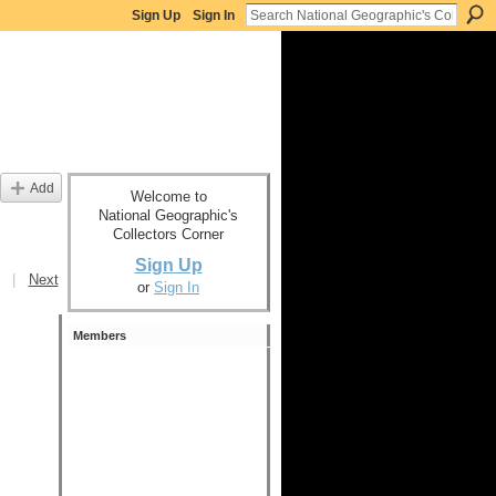
Sign Up
Sign In
Add
Welcome to
National Geographic's
Collectors Corner
Sign Up
|
Next
or
Sign In
Members