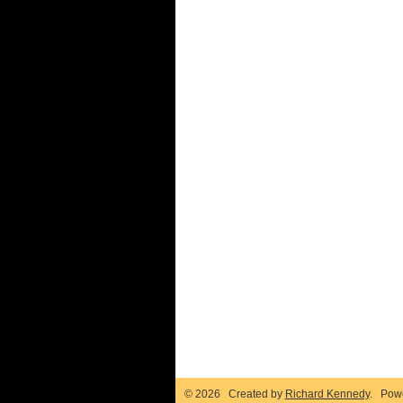
© 2026 Created by
Richard Kennedy
. Pow