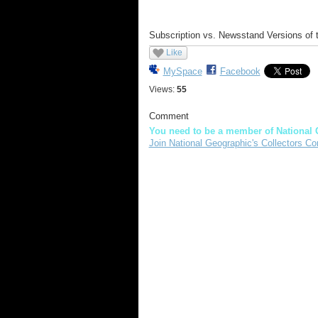
Subscription vs. Newsstand Versions of
Like
MySpace
Facebook
Views:
55
Comment
You need to be a member of National 
Join National Geographic's Collectors Co