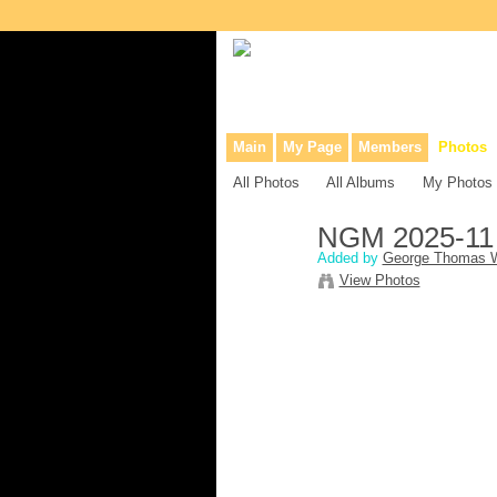
Collaborative site for collectors, dea
Main
My Page
Members
Photos
All Photos
All Albums
My Photos
NGM 2025-11
Added by
George Thomas W
View Photos