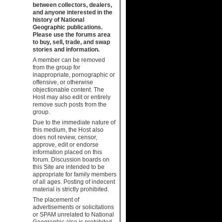
between collectors, dealers,
and anyone interested in the
history of National
Geographic publications.
Please use the forums area
to buy, sell, trade, and swap
stories and information.
A member can be removed
from the group for
inappropriate, pornographic or
offensive, or otherwise
objectionable content. The
Host may also edit or entirely
remove such posts from the
group.
Due to the immediate nature of
this medium, the Host also
does not review, censor,
approve, edit or endorse
information placed on this
forum. Discussion boards on
this Site are intended to be
appropriate for family members
of all ages. Posting of indecent
material is strictly prohibited.
The placement of
advertisements or solicitations
or SPAM unrelated to National
Geographic also is prohibited.