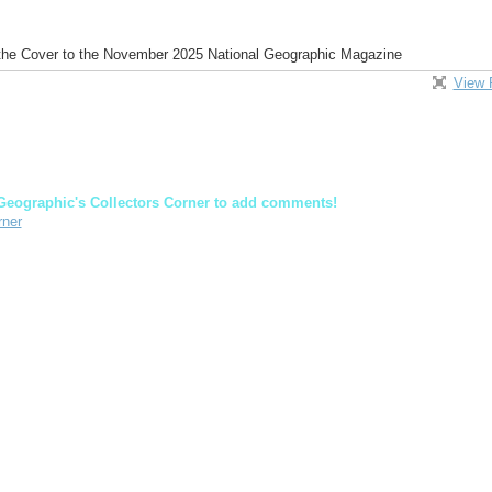
 the Cover to the November 2025 National Geographic Magazine
View 
Geographic's Collectors Corner to add comments!
rner