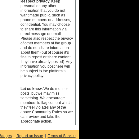
Respect privacy.
Keep
personal or any other
information that you do not
want made public, such as
phone numbers or addresses,
confidential. You may choose
to share this information via
direct message or email.
Please also respect the privacy
of other members of the group
and do not share information
about them (but of course it’s
fine to repost or share content
they have already posted). Any
information you post here will
be subject to the platform’s
privacy policy.
Let us know.
We do monitor
posts, but we may miss
something. We encourage
members to flag content which
they feel violates any of the
above Community Rules so we
can review and take the
appropriate action.
Badges
|
Report an Issue
|
Terms of Service