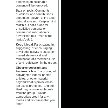
otherwise objectionable
content will be removed.
Stay on topic.
Comments,
questions, and contributions
should be relevant to the topic
being discussed. Keep in mind
that this is not a place for
unsolicited personal or
commercial solicitation or
advertising (e.g., “Win a free
laptop”, etc.).
Keep it legal.
Participating in,
suggesting, or encouraging
any illegal activity is cause for
immediate removal and
termination of a member’s use
of and registration in the group.
Observe copyright and
trademark law.
The posting of
copyrighted videos, photos,
articles, or other material
beyond what is protected as
fair use is prohibited, and the
Host may remove such posts
from the group. Provide
appropriate credit for any
media and resources that you
share.