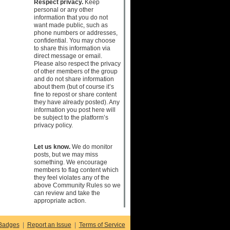
Respect privacy.
Keep
personal or any other
information that you do not
want made public, such as
phone numbers or addresses,
confidential. You may choose
to share this information via
direct message or email.
Please also respect the privacy
of other members of the group
and do not share information
about them (but of course it’s
fine to repost or share content
they have already posted). Any
information you post here will
be subject to the platform’s
privacy policy.
Let us know.
We do monitor
posts, but we may miss
something. We encourage
members to flag content which
they feel violates any of the
above Community Rules so we
can review and take the
appropriate action.
Badges
|
Report an Issue
|
Terms of Service