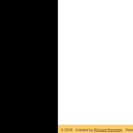
© 2026 Created by
Richard Kennedy
. Pow