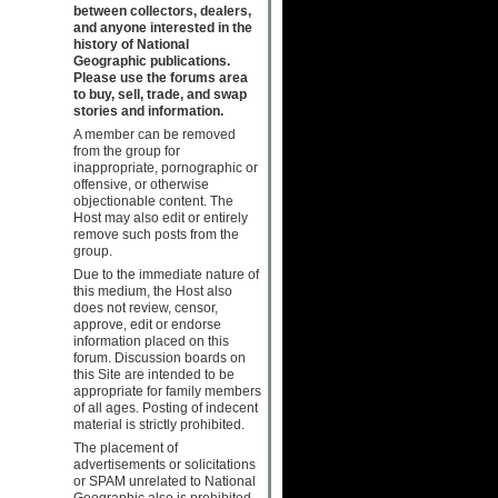
between collectors, dealers,
and anyone interested in the
history of National
Geographic publications.
Please use the forums area
to buy, sell, trade, and swap
stories and information.
A member can be removed
from the group for
inappropriate, pornographic or
offensive, or otherwise
objectionable content. The
Host may also edit or entirely
remove such posts from the
group.
Due to the immediate nature of
this medium, the Host also
does not review, censor,
approve, edit or endorse
information placed on this
forum. Discussion boards on
this Site are intended to be
appropriate for family members
of all ages. Posting of indecent
material is strictly prohibited.
The placement of
advertisements or solicitations
or SPAM unrelated to National
Geographic also is prohibited.