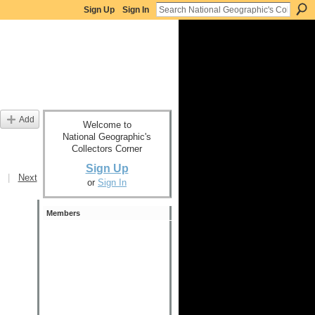
Sign Up
Sign In
Add
Welcome to
National Geographic's
Collectors Corner
Sign Up
|
Next
or
Sign In
Members