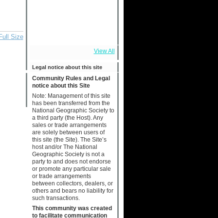
Full Size
View All
Legal notice about this site
Community Rules and Legal
notice about this Site
Note: Management of this site
has been transferred from the
National Geographic Society to
a third party (the Host). Any
sales or trade arrangements
are solely between users of
this site (the Site). The Site’s
host and/or The National
Geographic Society is not a
party to and does not endorse
or promote any particular sale
or trade arrangements
between collectors, dealers, or
others and bears no liability for
such transactions.
This community was created
to facilitate communication