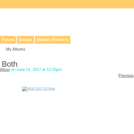
lers, & anyone interested in our history.
Forum
Groups
Dealers Directory
My Albums
 Both
ilson
on June 21, 2017 at 12:25pm
Previous