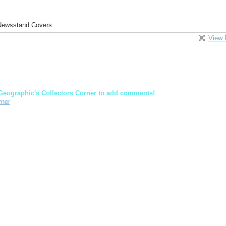
 Newsstand Covers
View 
Geographic's Collectors Corner to add comments!
rner