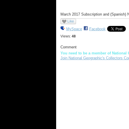
March 2017 Subscription and (Spanish)
Like
MySpace
Facebook
Views:
48
Comment
You need to be a member of National 
Join National Geographic's Collectors Co