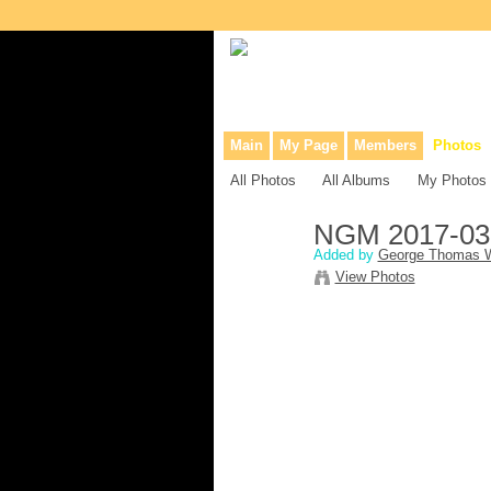
Collaborative site for collectors, dea
Main
My Page
Members
Photos
All Photos
All Albums
My Photos
NGM 2017-03
Added by
George Thomas W
View Photos