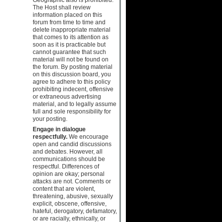
The Host shall review
information placed on this
forum from time to time and
delete inappropriate material
that comes to its attention as
soon as it is practicable but
cannot guarantee that such
material will not be found on
the forum. By posting material
on this discussion board, you
agree to adhere to this policy
prohibiting indecent, offensive
or extraneous advertising
material, and to legally assume
full and sole responsibility for
your posting.
Engage in dialogue
respectfully.
We encourage
open and candid discussions
and debates. However, all
communications should be
respectful. Differences of
opinion are okay; personal
attacks are not. Comments or
content that are violent,
threatening, abusive, sexually
explicit, obscene, offensive,
hateful, derogatory, defamatory,
or are racially, ethnically, or