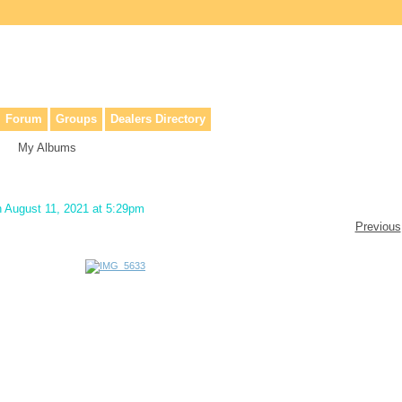
lers, & anyone interested in our history.
Forum
Groups
Dealers Directory
My Albums
 August 11, 2021 at 5:29pm
Previous