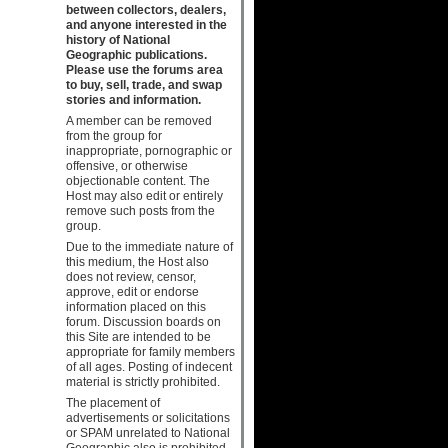
between collectors, dealers,
and anyone interested in the
history of National
Geographic publications.
Please use the forums area
to buy, sell, trade, and swap
stories and information.
A member can be removed
from the group for
inappropriate, pornographic or
offensive, or otherwise
objectionable content. The
Host may also edit or entirely
remove such posts from the
group.
Due to the immediate nature of
this medium, the Host also
does not review, censor,
approve, edit or endorse
information placed on this
forum. Discussion boards on
this Site are intended to be
appropriate for family members
of all ages. Posting of indecent
material is strictly prohibited.
The placement of
advertisements or solicitations
or SPAM unrelated to National
Geographic also is prohibited.