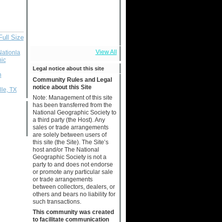
Full Size
View All
Nationla
ic
Legal notice about this site
n
Community Rules and Legal
notice about this Site
le, TX
Note: Management of this site
has been transferred from the
National Geographic Society to
a third party (the Host). Any
sales or trade arrangements
are solely between users of
this site (the Site). The Site’s
host and/or The National
Geographic Society is not a
party to and does not endorse
or promote any particular sale
or trade arrangements
between collectors, dealers, or
others and bears no liability for
such transactions.
This community was created
to facilitate communication