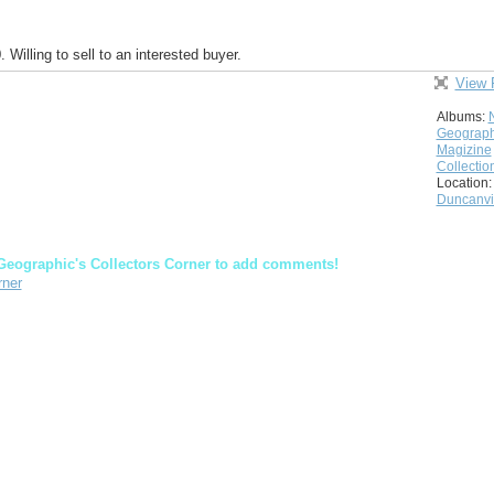
illing to sell to an interested buyer.
View 
Albums:
Geograph
Magizine
Collectio
Location:
Duncanvil
Geographic's Collectors Corner to add comments!
rner