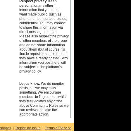
Respect privacy.
Keep
personal or any other
information that you do not
want made public, such as
phone numbers or addresses,
confidential. You may choose
to share this information via
direct message or email.
Please also respect the privacy
of other members of the group
and do not share information
about them (but of course it’s
fine to repost or share content
they have already posted). Any
information you post here will
be subject to the platform’s
privacy policy.
Let us know.
We do monitor
posts, but we may miss
something. We encourage
members to flag content which
they feel violates any of the
above Community Rules so we
can review and take the
appropriate action.
Badges
|
Report an Issue
|
Terms of Service