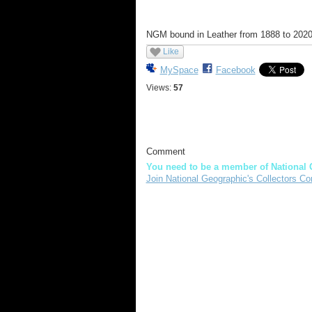
NGM bound in Leather from 1888 to 2020. W
Like
MySpace
Facebook
Views:
57
Comment
You need to be a member of National 
Join National Geographic's Collectors Co