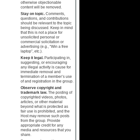
otherwise objectionable
content will be removed.
Stay on topic.
Comments,
questions, and contributions
should be relevant to the topic
being discussed. Keep in mind
that this is not a place for
unsolicited personal or
commercial solicitation or
advertising (e.g., “Win a free
laptop”, etc.).
Keep it legal.
Participating in,
suggesting, or encouraging
any illegal activity is cause for
immediate removal and
termination of a member’s use
of and registration in the group.
Observe copyright and
trademark law.
The posting of
copyrighted videos, photos,
articles, or other material
beyond what is protected as
fair use is prohibited, and the
Host may remove such posts
from the group. Provide
appropriate credit for any
media and resources that you
share.