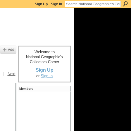
Sign Up
Sign In
Add
Welcome to
National Geographic's
Collectors Corner
Sign Up
|
Next
or
Sign In
Members