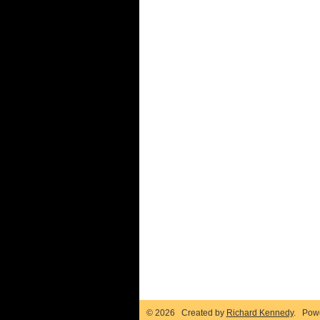
© 2026 Created by
Richard Kennedy
. Pow