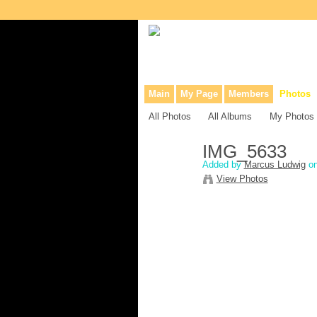
Collaborative site for collectors, dea
Main
My Page
Members
Photos
All Photos
All Albums
My Photos
IMG_5633
Added by
Marcus Ludwig
on
View Photos