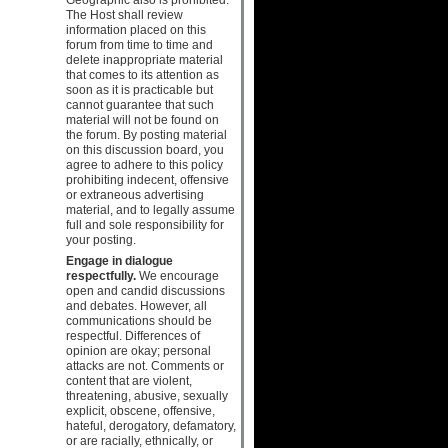
The Host shall review
information placed on this
forum from time to time and
delete inappropriate material
that comes to its attention as
soon as it is practicable but
cannot guarantee that such
material will not be found on
the forum. By posting material
on this discussion board, you
agree to adhere to this policy
prohibiting indecent, offensive
or extraneous advertising
material, and to legally assume
full and sole responsibility for
your posting.
Engage in dialogue
respectfully.
We encourage
open and candid discussions
and debates. However, all
communications should be
respectful. Differences of
opinion are okay; personal
attacks are not. Comments or
content that are violent,
threatening, abusive, sexually
explicit, obscene, offensive,
hateful, derogatory, defamatory,
or are racially, ethnically, or