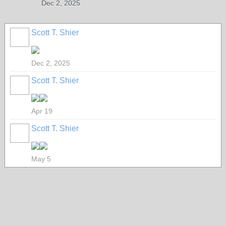
Dec 2, 2025
Scott T. Shier
Dec 2, 2025
Scott T. Shier
Apr 19
Scott T. Shier
May 5