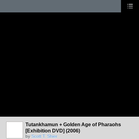
Tutankhamun + Golden Age of Pharaohs
[Exhibition DVD] (2006)
by
Scott T. Shier