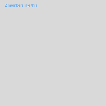
2 members like this