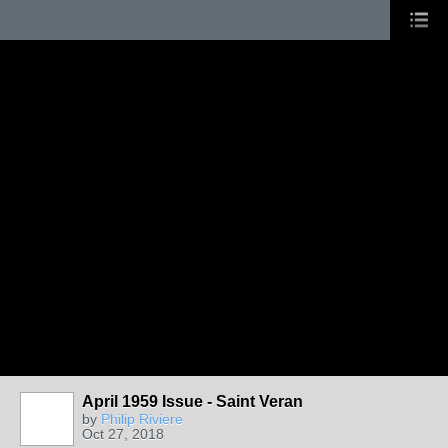
April 1959 Issue - Saint Veran
by
Philip Riviere
Oct 27, 2018