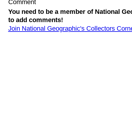
Comment
You need to be a member of National Ge
to add comments!
Join National Geographic's Collectors Corn