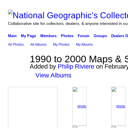
Collaborative site for collectors, dealers, & anyone interested in our
Main
My Page
Members
Photos
Forum
Groups
Dealers D
All Photos
All Albums
My Photos
My Albums
1990 to 2000 Maps & 
Added by
Philip Riviere
on February
View Albums