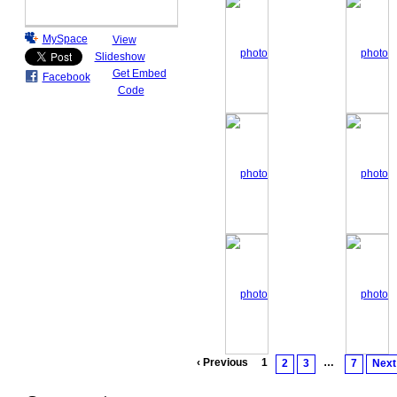
MySpace
View
Slideshow
Get Embed
Facebook
Code
‹ Previous
1
…
2
3
7
Next 