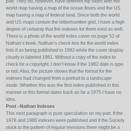
pair. They do, howe
ver, have different flip sides
with the
world map having a map of the ocean floors and the US
map having
a map of federal land. Since both the world
and US maps contain the letter/number grid, I have a high
degree of certainty that the indexes for them exist as well.
There is a photo of the world index cover on page 52 of
Nathan’s book. Nathan’s check box
for the world index
lists it as being published in 1982 while the cover display
clearly is labeled 1981. Without a copy of the index to
check for a copyright, I don’t know if the 1982 date is typo
or not. Also, the picture shows that the format for the
indexes had changed from a portrait to a landscape
mode. Whether this was the first index published in this
manner or this format dates back as far a 1975 I have no
idea.
Post
–
Nathan
Indexes
This next paragraph is pure speculation on my part
. If the
1978 and 1980 indexes were published and if the Society
stuck to the pattern of regular revisions there might be a