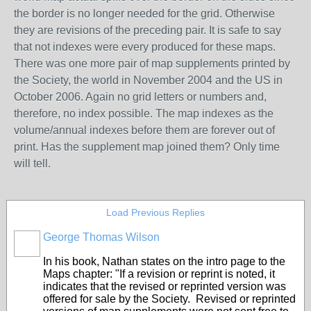
the border is no longer needed for the grid.
Otherwise
they are revisions of the preceding pair.
It is safe to say
that not indexes were every produced for these maps.
There was one more pair of map supplements printed by
the Society
, the world in November 2004 and the US in
October 2006. Again no grid letters or numbers and,
therefore, no index possible. The map indexes as the
volume/annual indexes before them are forever out of
print. Has the supplement map joined them? Only time
will tell.
Load Previous Replies
George Thomas Wilson
In his book, Nathan states on the intro page to the
Maps chapter: "If a revision or reprint is noted, it
indicates that the revised or reprinted version was
offered for sale by the Society. Revised or reprinted