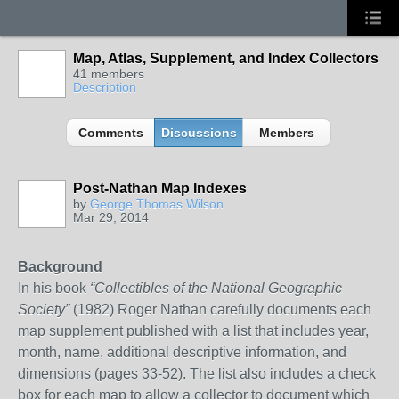
Map, Atlas, Supplement, and Index Collectors
41 members
Description
Comments
Discussions
Members
Post-Nathan Map Indexes
by
George Thomas Wilson
Mar 29, 2014
Background
In his book
“Collectibles of the National Geographic
Society”
(198
2
) Roger Nathan carefully documents each
map supplement
published with a list that includes year,
month, name, additional descriptive information, and
dimensions (pages 33-52). The list also includes a check
box for each map to allow a collector to document which