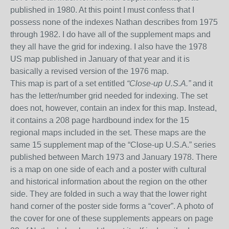
published in 1980. At this point I must confess that I
possess none of the indexes Nathan describes from 1975
through 1982
. I do have all of the supplement maps and
they all have the grid for indexing. I also have the 1978
US map published in January of that year and it is
basically a revised version of the 1976 map.
This map is part of a set entitled
“Close-up U.S.A.”
and
it
has the letter/number grid needed for indexing. The set
does not, however, contain an index for this map. Instead,
it contains a 208 page hardbound index for the 15
regional maps included in the set. These maps are the
same 15 supplement map of the “Close-up U.S.A.” series
published between March 1973 and January 1978.
There
is a map on one side
of each
and a poster with cultural
and historical information about the region
on the other
side
. They are folded in such a way that the lower right
hand corner of the poster
side
forms a “cover”.
A photo of
the cover for
one of these supplements appears on page