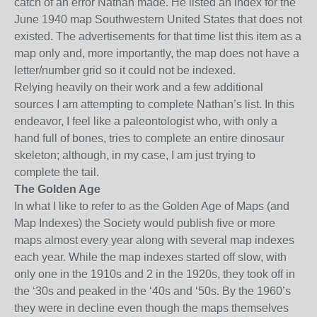
catch of an error Nathan made. He listed an index for the
June 1940 map Southwestern United States that does not
existed. The advertisements for that time list this item as a
map only
and,
more importantly, the map does not have a
letter/number grid so it could not be indexed.
Relying heavily on their work and a few additional
sources I am attempting to complete Nathan’s list. In this
endeavor, I feel like a paleontologist who, with only a
hand full of bones
, tries to complete an entire
dinosaur
skeleton; although, in my case, I am just trying to
complete the tail.
The Golden Age
In what I like to refer to as the Golden Age of Maps (and
Map Indexes)
the Society would publish five or more
maps almost every year along with several map indexes
each year. While the map indexes started off slow, with
only one in the 1910s and 2 in the 1920s, they took off in
the ‘30s and peaked in the ‘40s and ‘50s. By the 1960’s
they were in decline even though the maps themselves