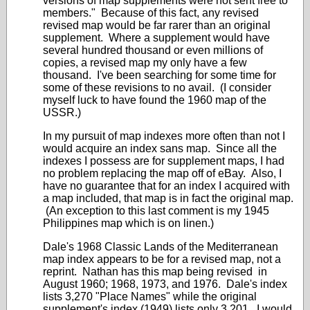
versions of map supplements were not sent free to
members." Because of this fact, any revised
revised map would be far rarer than an original
supplement. Where a supplement would have
several hundred thousand or even millions of
copies, a revised map my only have a few
thousand. I've been searching for some time for
some of these revisions to no avail. (I consider
myself luck to have found the 1960 map of the
USSR.)
In my pursuit of map indexes more often than not I
would acquire an index sans map. Since all the
indexes I possess are for supplement maps, I had
no problem replacing the map off of eBay. Also, I
have no guarantee that for an index I acquired with
a map included, that map is in fact the original map.
(An exception to this last comment is my 1945
Philippines map which is on linen.)
Dale's 1968 Classic Lands of the Mediterranean
map index appears to be for a revised map, not a
reprint. Nathan has this map being revised in
August 1960; 1968, 1973, and 1976. Dale's index
lists 3,270 "Place Names" while the original
supplement's index (1949) lists only 3,201. I would