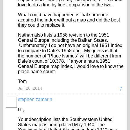
love to do a line by line comparison of the two.
What could have happened is that someone
acquired the index without a map and did the best
they could to replace it.
Nathan also lists a 1958 revision to the 1951
Central Europe including the Balkan States.
Unfortunately, I do not have an original 1951 index
to compare to Dale's 1958 one. My guess is that
the number of "Place Names" will be different from
Dale's count of 10,378. If anyone has a 1951
Central Europe map index, I would love to know the
place name count.
Tom
Jun 26, 2014
7
stephen zamarin
Hi,
Your description lists the Southwestern United
States map as being dated May 1940. The
Southwestern United States map from 1940 was