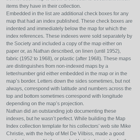
items they have in their collection.
Embedded in the list are additional check boxes for any
map that had an index published. These check boxes are
indented and immediately below the map for which the
index references.
These indexes were sold separately by
the Society and included a copy of the map either on
paper or, as Nathan described, on linen (until 1952),
fabric (1952 to 1968), or plastic (after 1968). These maps
are
distinguishes from non-indexed maps
by
a
letter/number grid either embedded in the map or in the
map’s
border
. Letters down the side
s
sometimes, but not
always,
correspond
with latitude and numbers across the
top
and bottom
some
times correspond
with longitude
depending on the map’s projection.
Nathan did an outstanding job documenting these
indexes, but he wasn’t perfect. While building the
Map
Index
collection template for
his collectors
’ web site
Mike
Christie
,
with the help of Mel De Vilbiss
,
made a good