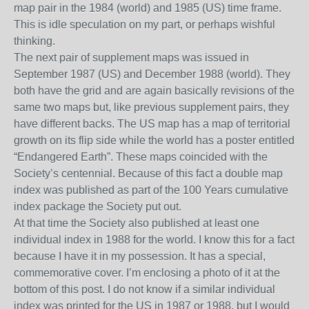
map pair in the 1984 (world) and 1985 (US) time frame.
This is idle speculation on my part, or perhaps wishful
thinking.
The next pair of supplement maps was issued in
September 1987 (US) and December 1988 (world). They
both have the grid and
are again
basically
rev
isions of the
same two maps but, like previous supplement pairs, they
have
different backs. The US map has
a map of
territorial
growth
on its flip side while the w
orld
has a poster entitled
“E
ndangered
E
arth
”. These maps co
incid
ed with the
Society’s centennial
.
Because of this fact a double
map
index was published as part of the 100 Years cumulative
index package the Society put out.
At that time the Society also published at least one
individual index in 1988 for the world. I know this for a fact
because I have it in my possession.
It has a special,
commemorative cover. I’m enclosing a photo of it at the
bottom of this post. I do not know if a similar individual
index was printed for the US in 1987 or 1988, but I would