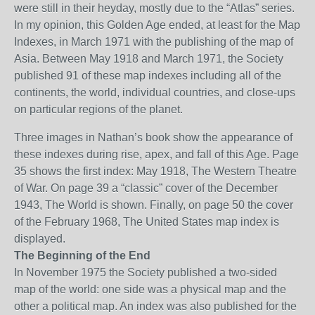
were still in their h
e
yday, mostly due to the “Atlas” series.
In my opinion, this Golden Age ended
, at least for the Map
Indexes, in March 1971 with the publishing of the map of
Asia. Between May 1918 and March 1971, the Society
published 91 of these map indexes including all of the
continents, the world, individual countries, and
close-ups
on particular regions of the planet.
Three images in Nathan’s book show the appearance of
these indexes during rise,
apex
, and fall of this Age. Page
35 shows the first index: May 1918, The Western Theatre
of War. On page 39
a “classic” cover of the December
1943, The World is shown. Finally, on page 50 the cover
of the February 1968, The United States map index is
displayed.
The Beginning of the End
In November 1975 the Society published a two-sided
map of the world: one side was a physical map and the
other a political
map
. An index was also published for the