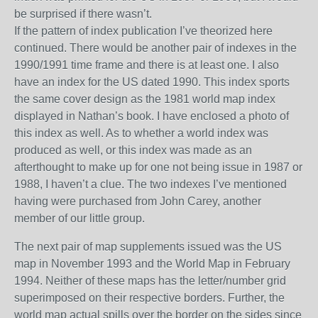
be surprised if there wasn’t.
If the pattern of index publication I’ve theorized here
continued. There would be another pair of indexes in the
1990/1991 time frame and there is at least one
. I also
have an index for the US dated 1990. This index sports
the same cover
design as the 1981 world map index
displayed in Nathan’s book. I have enclosed a photo of
this index as well. As to whether a world index was
produced as well, or this index was made as an
afterthought to make up for one not being issue in 1987 or
1988, I haven’t a clue. The two indexes I’ve mentioned
having were purchased from John Carey, another
member of our little group.
The next pair of map supplements issued was the
US
map in November
199
3
and the World Map in February
1994
. Neither of these maps has the letter/number grid
superimposed on their respective borders. Further, the
world map actual spills over the border on the sides since