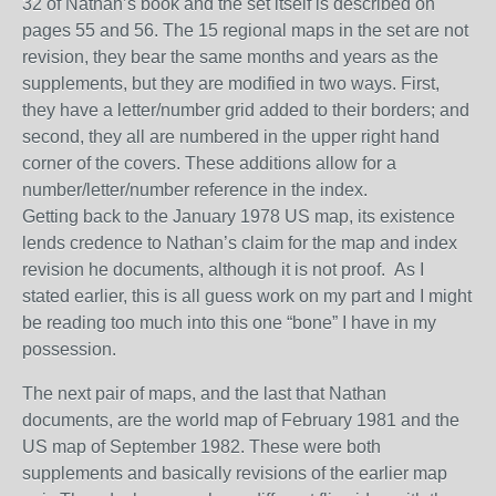
32 of Nathan’s book and the set
itself
is described on
pages 55 and 56. The 15 regional maps in the set are not
revision
, they bear the same months and years as the
supplements, but they are modified in two ways. First,
they have a letter/number grid added to their borders; and
second, they all are numbered in the upper right hand
corner of the cover
s
.
These additions allow for a
number/letter/number reference in the index.
Getting back to the January 1978 US map, its existence
lends credence to Nathan’s claim
for the map and index
revision he documents, although it is not proof. As I
stated earlier, this is all guess work on my part and I might
be reading too much into this one “bone” I have in my
possession.
The next pair of maps, and the last that Nathan
documents, are the world map of February 1981 and the
US map of September 1982. These were both
supplements and basically revisions of the earlier map