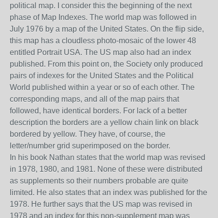
political map. I consider this the beginning of the next
phase of Map Indexes
. The world map was followed in
July 1976 by a map of the United States.
On the flip side,
t
his map has a cloudless photo-mosaic of the lower 48
entitled Portrait USA. The US map also had an index
published.
From this point on, the Society only produced
pairs of indexes for the United States and the
Political
W
orld
published
within a year or so of each other.
The
corresponding
maps, a
nd
all
of
the map pairs that
followed,
have
identical borders. For lack of a better
description the borders are a yellow chain link on black
bordered by yellow. They have, of course, the
letter/number grid
superimposed
on the border.
In his book Nathan states that the world map was revised
in 1978, 1980, and 1981. None of these were distributed
as supplements so their numbers probable are quite
limited. He also states that an index was published for the
1978. He further says that the US map was revised in
1978 and an index for this non-supplement map was